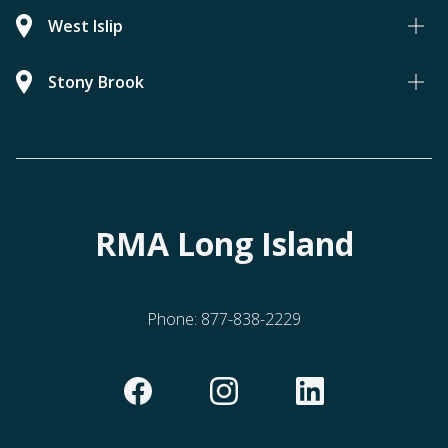
West Islip
Stony Brook
RMA Long Island
Phone:
877-838-2229