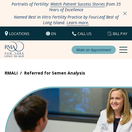
Portraits of Fertility:
Watch Patient Success Stories
from 35
Years of Excellence
Named Best In Vitro Fertility Practice by FourLeaf Best of
Long Island.
Learn more.
LOCATIONS
EN
CALL US
BILL PAY
Make an Appointment
RMALI
/
Referred for Semen Analysis