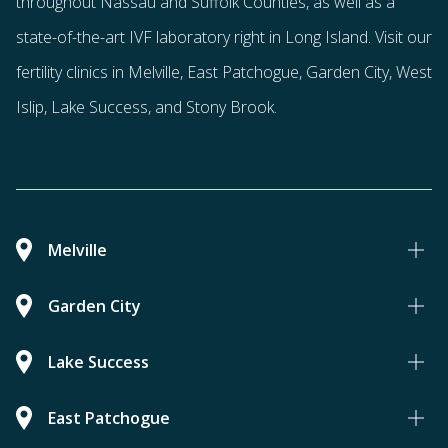
throughout Nassau and Suffolk Counties
, as well as a
state-of-the-art IVF laboratory right in Long Island. Visit our
fertility clinics in Melville, East Patchogue, Garden City, West
Islip, Lake Success, and Stony Brook.
Melville
Garden City
Lake Success
East Patchogue