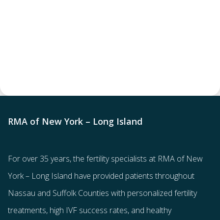
RMA of New York – Long Island
For over 35 years, the
fertility specialists
at RMA of New
York – Long Island have provided patients throughout
Nassau and Suffolk Counties with
personalized fertility
treatments
, high IVF success rates, and healthy