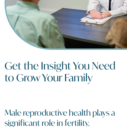
Get the Insight You Need
to Grow Your Family
Male reproductive health plays a
significant role in fertility.