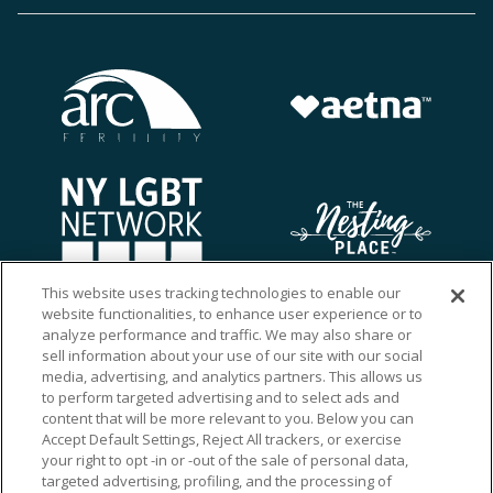
This website uses tracking technologies to enable our
website functionalities, to enhance user experience or to
analyze performance and traffic. We may also share or
sell information about your use of our site with our social
media, advertising, and analytics partners. This allows us
to perform targeted advertising and to select ads and
content that will be more relevant to you. Below you can
Accept Default Settings, Reject All trackers, or exercise
your right to opt -in or -out of the sale of personal data,
targeted advertising, profiling, and the processing of