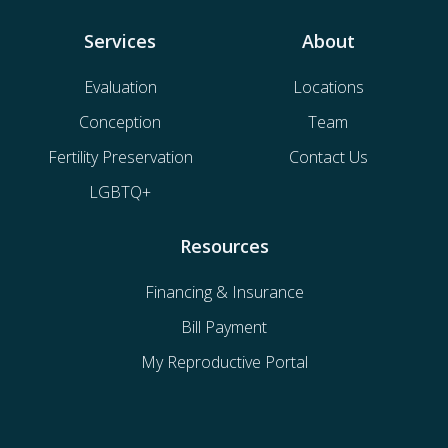
Services
About
Evaluation
Locations
Conception
Team
Fertility Preservation
Contact Us
LGBTQ+
Resources
Financing & Insurance
Bill Payment
My Reproductive Portal