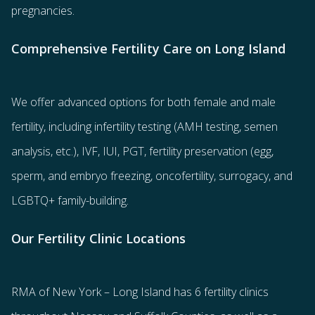
pregnancies.
Comprehensive Fertility Care on Long Island
We offer advanced options for both
female
and
male
fertility
, including
infertility testing
(AMH testing, semen
analysis, etc.),
IVF
,
IUI
,
PGT
,
fertility preservation
(egg
,
sperm
, and
embryo freezing
,
oncofertility
,
surrogacy
, and
LGBTQ+ family-building
.
Our Fertility Clinic Locations
RMA of New York – Long Island has
6 fertility clinics