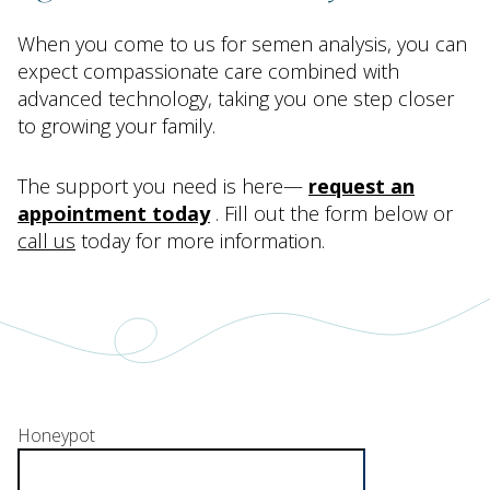
When you come to us for semen analysis, you can
expect compassionate care combined with
advanced technology, taking you one step closer
to growing your family.
The support you need is here—
request an
appointment today
. Fill out the form below or
call us
today for more information.