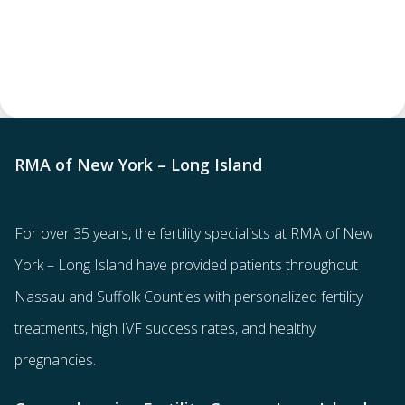
RMA of New York – Long Island
For over 35 years, the
fertility specialists
at RMA of New
York – Long Island have provided patients throughout
Nassau and Suffolk Counties with
personalized fertility
treatments
, high IVF success rates, and healthy
pregnancies.