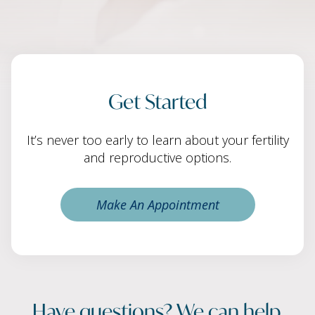
Get Started
It’s never too early to learn about your fertility
and reproductive options.
Make An Appointment
Have questions? We can help.