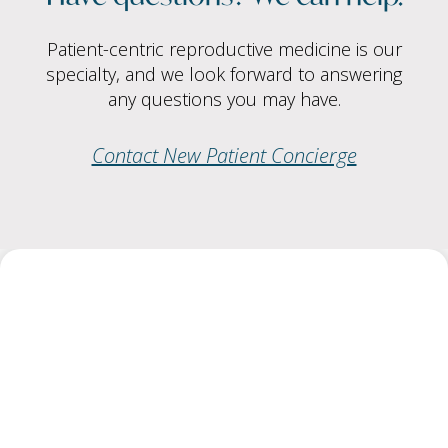
Patient-centric reproductive medicine is our
specialty, and we look forward to answering
any questions you may have.
Contact New Patient Concierge