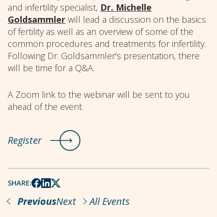
and infertility specialist,
Dr. Michelle
Goldsammler
will lead a discussion on the basics
of fertility as well as an overview of some of the
common procedures and treatments for infertility.
Following Dr. Goldsammler's presentation, there
will be time for a Q&A.
A Zoom link to the webinar will be sent to you
ahead of the event.
Register
SHARE:
Previous
Next
All Events