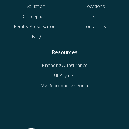
Evaluation
Locations
Conception
Team
Fertility Preservation
Contact Us
LGBTQ+
Resources
Financing & Insurance
Bill Payment
My Reproductive Portal