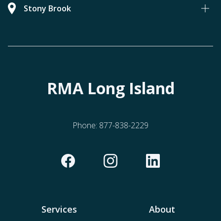
Stony Brook
RMA Long Island
Phone:
877-838-2229
Services
About