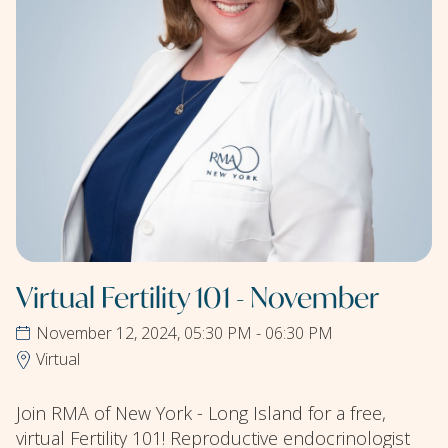
Virtual Fertility 101 - November
November 12, 2024, 05:30 PM - 06:30 PM
Virtual
Join RMA of New York - Long Island for a free,
virtual Fertility 101! Reproductive endocrinologist