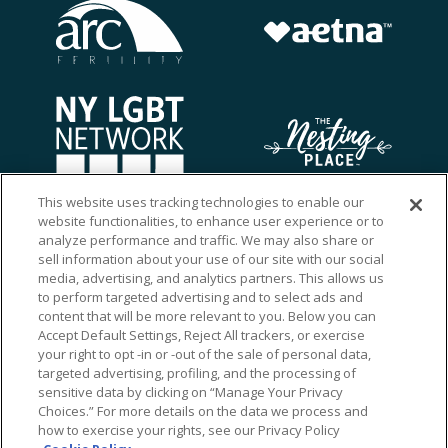
This website uses tracking technologies to enable our
website functionalities, to enhance user experience or to
analyze performance and traffic. We may also share or
sell information about your use of our site with our social
media, advertising, and analytics partners. This allows us
to perform targeted advertising and to select ads and
content that will be more relevant to you. Below you can
Accept Default Settings, Reject All trackers, or exercise
your right to opt -in or -out of the sale of personal data,
targeted advertising, profiling, and the processing of
sensitive data by clicking on “Manage Your Privacy
Choices.” For more details on the data we process and
how to exercise your rights, see our Privacy Policy
Ⓒ 2026 RMA of New York - Long Island. All Rights