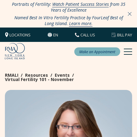
Portraits of Fertility:
Watch Patient Success Stories
from 35
Years of Excellence
Named Best In Vitro Fertility Practice by FourLeaf Best of
Long Island.
Learn more.
LOCATIONS
EN
CALL US
BILL PAY
Make an Appointment
RMALI
/
Resources
/
Events
/
Virtual Fertility 101 - November