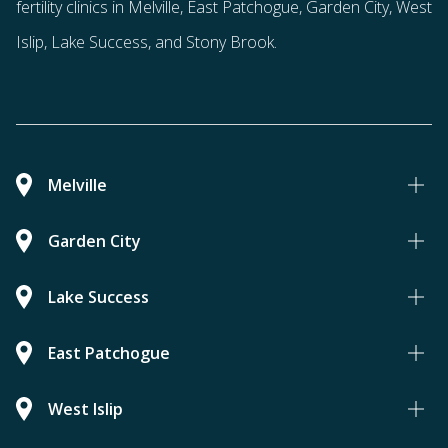
fertility clinics in Melville, East Patchogue, Garden City, West
Islip, Lake Success, and Stony Brook.
Melville
Garden City
Lake Success
East Patchogue
West Islip