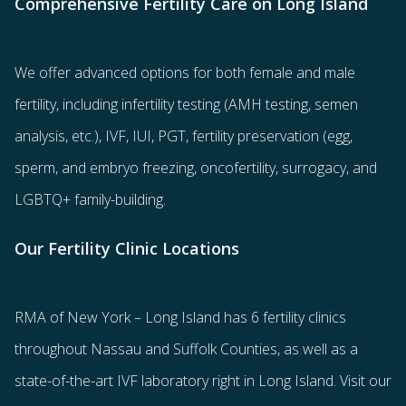
Comprehensive Fertility Care on Long Island
We offer advanced options for both
female
and
male
fertility
, including
infertility testing
(AMH testing, semen
analysis, etc.),
IVF
,
IUI
,
PGT
,
fertility preservation
(egg
,
sperm
, and
embryo freezing
,
oncofertility
,
surrogacy
, and
LGBTQ+ family-building
.
Our Fertility Clinic Locations
RMA of New York – Long Island has
6 fertility clinics
throughout Nassau and Suffolk Counties
, as well as a
state-of-the-art IVF laboratory right in Long Island. Visit our