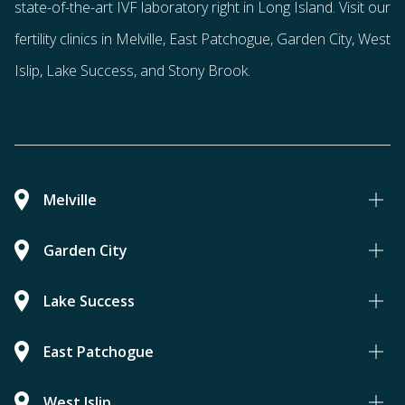
state-of-the-art IVF laboratory right in Long Island. Visit our
fertility clinics in Melville, East Patchogue, Garden City, West
Islip, Lake Success, and Stony Brook.
Melville
Garden City
Lake Success
East Patchogue
West Islip