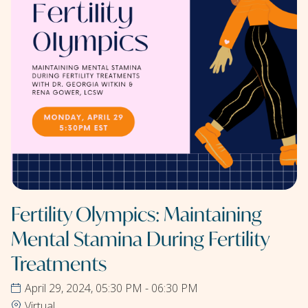
Fertility Olympics: Maintaining
Mental Stamina During Fertility
Treatments
April 29, 2024, 05:30 PM - 06:30 PM
Virtual