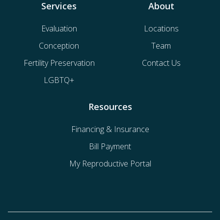
Services
About
Evaluation
Locations
Conception
Team
Fertility Preservation
Contact Us
LGBTQ+
Resources
Financing & Insurance
Bill Payment
My Reproductive Portal