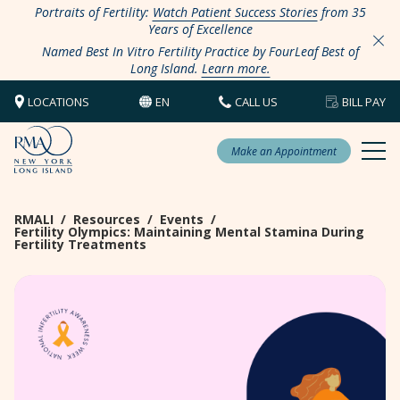
Portraits of Fertility:
Watch Patient Success Stories
from 35
Years of Excellence
Named Best In Vitro Fertility Practice by FourLeaf Best of
Long Island.
Learn more.
LOCATIONS
EN
CALL US
BILL PAY
Make an Appointment
RMALI
/
Resources
/
Events
/
Fertility Olympics: Maintaining Mental Stamina During
Fertility Treatments