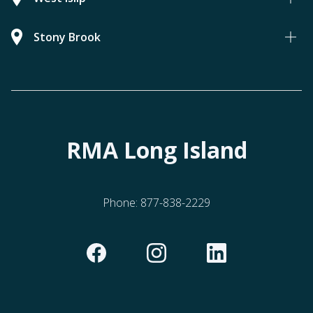
Stony Brook
RMA Long Island
Phone:
877-838-2229