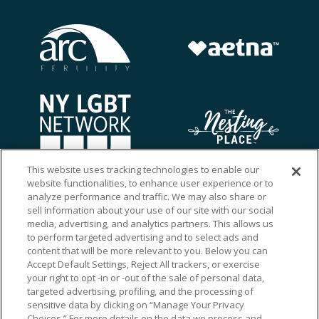
This website uses tracking technologies to enable our
website functionalities, to enhance user experience or to
analyze performance and traffic. We may also share or
sell information about your use of our site with our social
media, advertising, and analytics partners. This allows us
to perform targeted advertising and to select ads and
content that will be more relevant to you. Below you can
Accept Default Settings, Reject All trackers, or exercise
your right to opt -in or -out of the sale of personal data,
targeted advertising, profiling, and the processing of
sensitive data by clicking on “Manage Your Privacy
Choices.” For more details on the data we process and