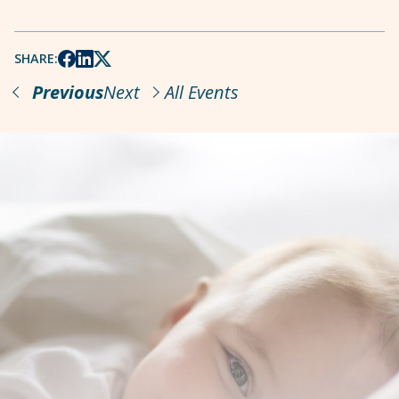
SHARE:
Previous
Next
All Events