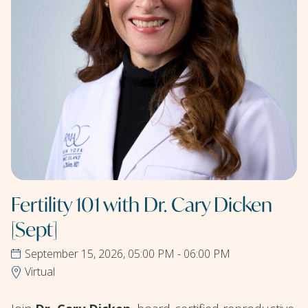
Fertility 101 with Dr. Cary Dicken
[Sept]
September 15, 2026, 05:00 PM - 06:00 PM
Virtual