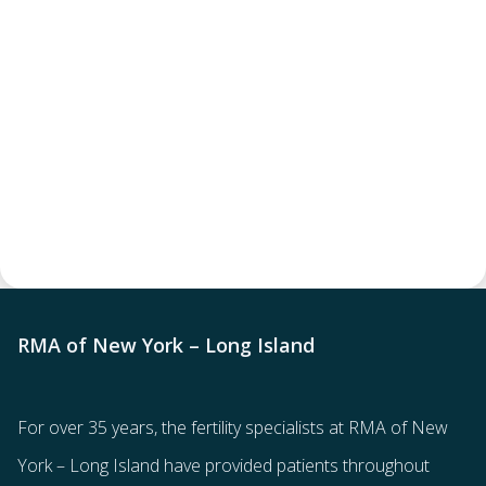
RMA of New York – Long Island
For over 35 years, the
fertility specialists
at RMA of New
York – Long Island have provided patients throughout