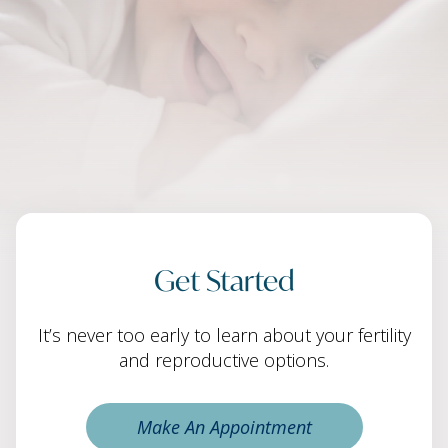
Get Started
It’s never too early to learn about your fertility
and reproductive options.
Make An Appointment