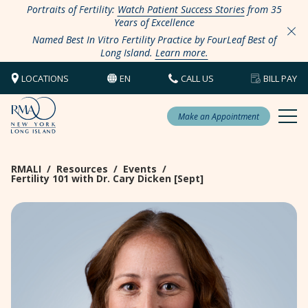
Portraits of Fertility:
Watch Patient Success Stories
from 35
Years of Excellence
Named Best In Vitro Fertility Practice by FourLeaf Best of
Long Island.
Learn more.
LOCATIONS
EN
CALL US
BILL PAY
Make an Appointment
RMALI
/
Resources
/
Events
/
Fertility 101 with Dr. Cary Dicken [Sept]