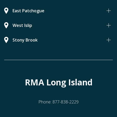
East Patchogue
West Islip
Stony Brook
RMA Long Island
Phone:
877-838-2229