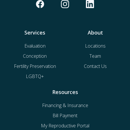
Services
About
Evaluation
Locations
Conception
Team
Fertility Preservation
Contact Us
LGBTQ+
Resources
Financing & Insurance
Bill Payment
My Reproductive Portal