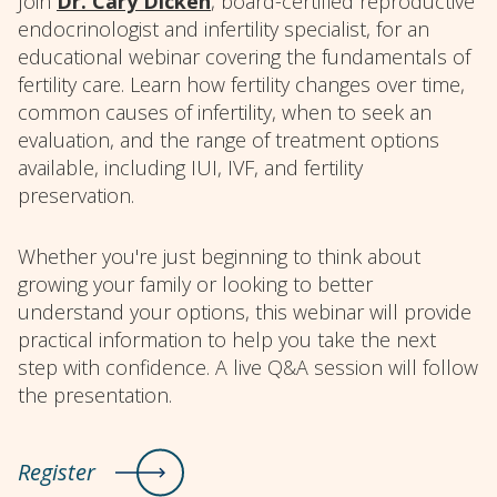
Join
Dr. Cary Dicken
, board-certified reproductive
endocrinologist and infertility specialist, for an
educational webinar covering the fundamentals of
fertility care. Learn how fertility changes over time,
common causes of infertility, when to seek an
evaluation, and the range of treatment options
available, including IUI, IVF, and fertility
preservation.
Whether you're just beginning to think about
growing your family or looking to better
understand your options, this webinar will provide
practical information to help you take the next
step with confidence. A live Q&A session will follow
the presentation.
Register