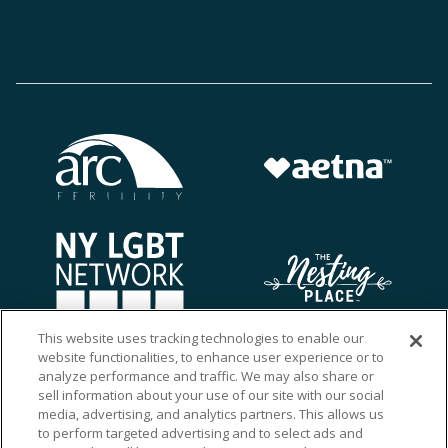
This website uses tracking technologies to enable our
website functionalities, to enhance user experience or to
analyze performance and traffic. We may also share or
sell information about your use of our site with our social
media, advertising, and analytics partners. This allows us
to perform targeted advertising and to select ads and