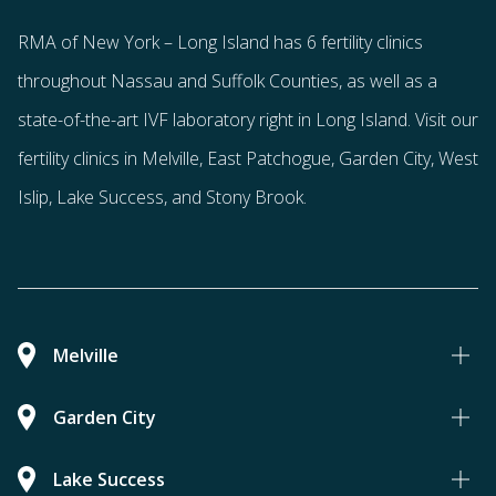
RMA of New York – Long Island has
6 fertility clinics
throughout Nassau and Suffolk Counties
, as well as a
state-of-the-art IVF laboratory right in Long Island. Visit our
fertility clinics in Melville, East Patchogue, Garden City, West
Islip, Lake Success, and Stony Brook.
Melville
Garden City
Lake Success