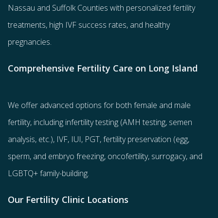
Nassau and Suffolk Counties with
personalized fertility
treatments
, high IVF success rates, and healthy
pregnancies.
Comprehensive Fertility Care on Long Island
We offer advanced options for both
female
and
male
fertility
, including
infertility testing
(AMH testing, semen
analysis, etc.),
IVF
,
IUI
,
PGT
,
fertility preservation
(egg
,
sperm
, and
embryo freezing
,
oncofertility
,
surrogacy
, and
LGBTQ+ family-building
.
Our Fertility Clinic Locations