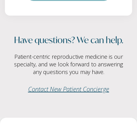
Have questions? We can help.
Patient-centric reproductive medicine is our
specialty, and we look forward to answering
any questions you may have.
Contact New Patient Concierge