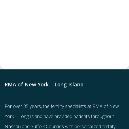
RMA of New York – Long Island
For over 35 years, the
fertility specialists
at RMA of New
York – Long Island have provided patients throughout
Nassau and Suffolk Counties with
personalized fertility