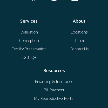
Services
About
Evaluation
Locations
Conception
Team
Fertility Preservation
Contact Us
LGBTQ+
Resources
Financing & Insurance
Bill Payment
My Reproductive Portal