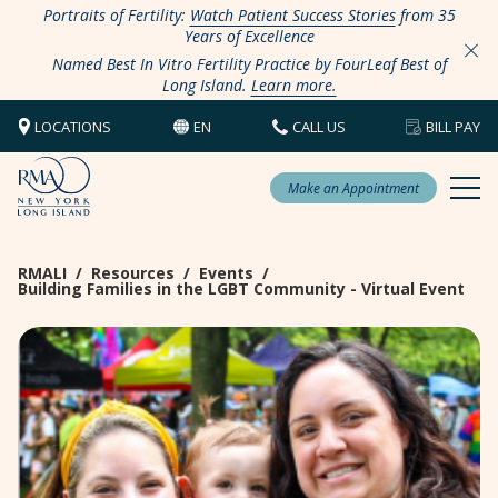
Portraits of Fertility:
Watch Patient Success Stories
from 35
Years of Excellence
Named Best In Vitro Fertility Practice by FourLeaf Best of
Long Island.
Learn more.
LOCATIONS
EN
CALL US
BILL PAY
Make an Appointment
RMALI
/
Resources
/
Events
/
Building Families in the LGBT Community - Virtual Event