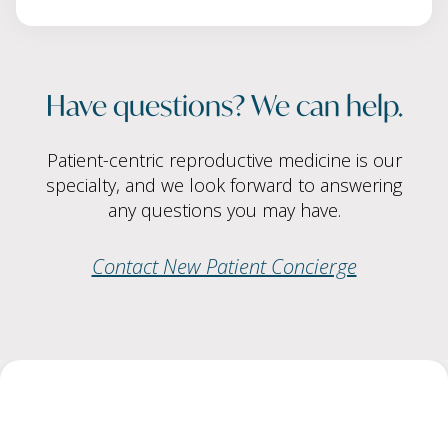
Have questions? We can help.
Patient-centric reproductive medicine is our
specialty, and we look forward to answering
any questions you may have.
Contact New Patient Concierge