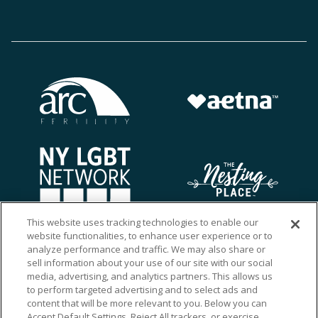
This website uses tracking technologies to enable our
website functionalities, to enhance user experience or to
analyze performance and traffic. We may also share or
sell information about your use of our site with our social
media, advertising, and analytics partners. This allows us
to perform targeted advertising and to select ads and
content that will be more relevant to you. Below you can
Accept Default Settings, Reject All trackers, or exercise