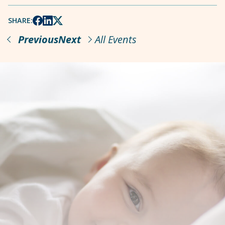
SHARE:
Previous
Next
All Events