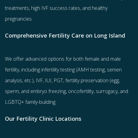
treatments
, high IVF success rates, and healthy
pregnancies.
Comprehensive Fertility Care on Long Island
We offer advanced options for both
female
and
male
fertility
, including
infertility testing
(AMH testing, semen
analysis, etc.),
IVF
,
IUI
,
PGT
,
fertility preservation
(egg
,
sperm
, and
embryo freezing
,
oncofertility
,
surrogacy
, and
LGBTQ+ family-building
.
Our Fertility Clinic Locations