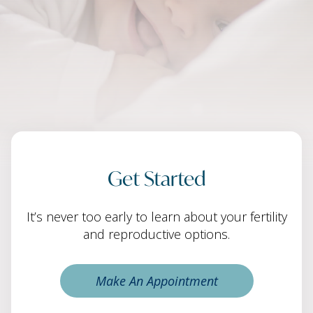
Get Started
It’s never too early to learn about your fertility
and reproductive options.
Make An Appointment