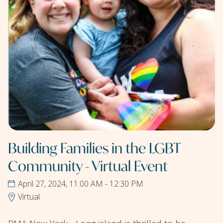
Building Families in the LGBT
Community - Virtual Event
April 27, 2024, 11:00 AM - 12:30 PM
Virtual