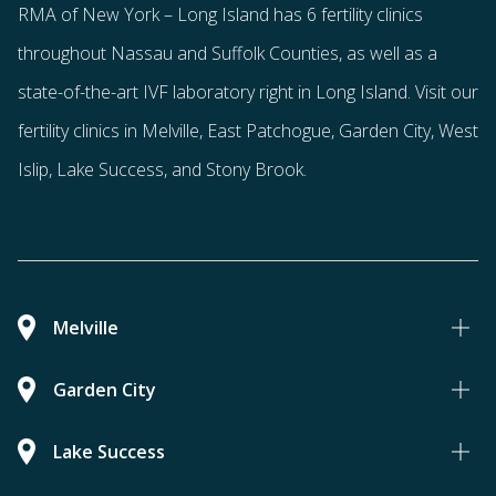
RMA of New York – Long Island has
6 fertility clinics
throughout Nassau and Suffolk Counties
, as well as a
state-of-the-art IVF laboratory right in Long Island. Visit our
fertility clinics in Melville, East Patchogue, Garden City, West
Islip, Lake Success, and Stony Brook.
Melville
Garden City
Lake Success