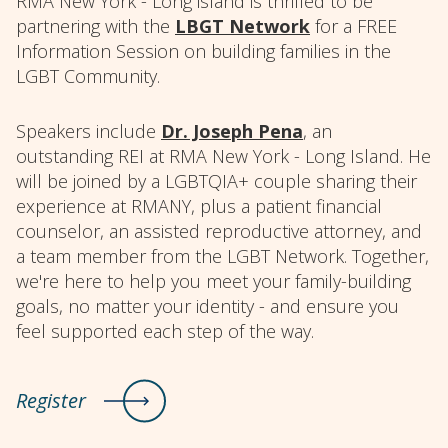
RMA New York - Long island is thrilled to be
partnering with the
LBGT Network
for a FREE
Information Session on building families in the
LGBT Community.
Speakers include
Dr. Joseph Pena
, an
outstanding REI at RMA New York - Long Island. He
will be joined by a LGBTQIA+ couple sharing their
experience at RMANY, plus a patient financial
counselor, an assisted reproductive attorney, and
a team member from the LGBT Network. Together,
we're here to help you meet your family-building
goals, no matter your identity - and ensure you
feel supported each step of the way.
Register