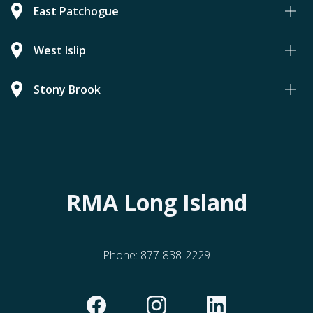
East Patchogue
West Islip
Stony Brook
RMA Long Island
Phone:
877-838-2229