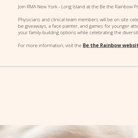
Join RMA New York - Long Island at the Be the Rainbow Pri
Physicians and clinical team members will be on site ce
be giveaways, a face painter, and games for younger att
your family-building options while celebrating the diversi
For more information, visit the
Be the Rainbow websi