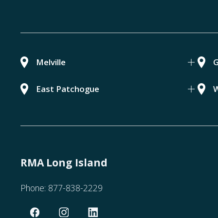
Melville
G
East Patchogue
W
RMA Long Island
Phone:
877-838-2229