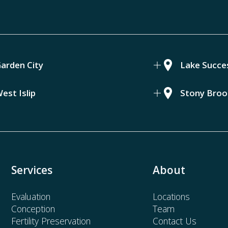
arden City
Lake Succe
est Islip
Stony Broo
Services
About
Evaluation
Locations
Conception
Team
Fertility Preservation
Contact Us