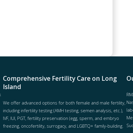
Comprehensive Fertility Care on Long
Ou
Island
k
RMA
Nas
We offer advanced options for both
female
and
male fertility
,
lab
including
infertility testing
(AMH testing, semen analysis, etc.),
Mel
IVF
,
IUI
,
PGT
,
fertility preservation
(egg
,
sperm
, and
embryo
Suc
freezing
,
oncofertility
,
surrogacy
, and
LGBTQ+ family-building
.