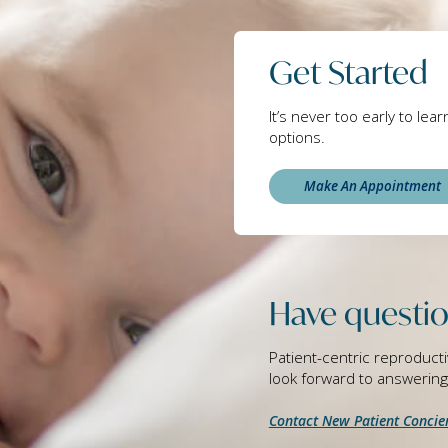
Get Started
It’s never too early to lea
options.
Make An Appointment
Have questio
Patient-centric reproducti
look forward to answerin
Contact New Patient Concie