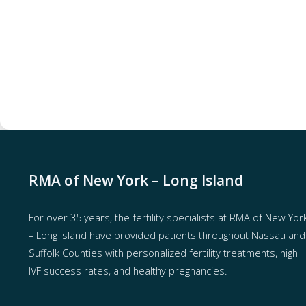
RMA of New York – Long Island
For over 35 years, the
fertility specialists
at RMA of New Yor
– Long Island have provided patients throughout Nassau and
Suffolk Counties with
personalized fertility treatments
, high
IVF success rates, and healthy pregnancies.