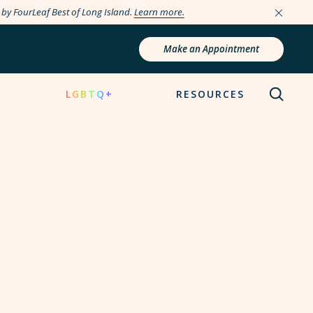
e by FourLeaf Best of Long Island.
Learn more.
Make an Appointment
N
LGBTQ+
RESOURCES