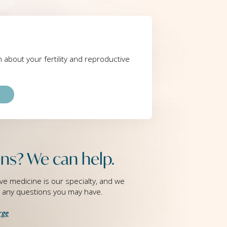
rn about your fertility and reproductive
ns? We can help.
ve medicine is our specialty, and we
g any questions you may have.
rge