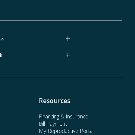
ss
k
Resources
Financing & Insurance
Bill Payment
My Reproductive Portal