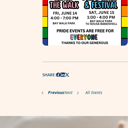
SHARE:
Previous
Next
All Events