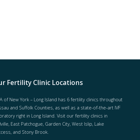
r Fertility Clinic Locations
 of New York – Long Island has
6 fertility clinics throughout
sau and Suffolk Counties
, as well as a state-of-the-art IVF
oratory right in Long Island. Visit our fertility clinics in
ville, East Patchogue, Garden City, West Islip, Lake
cess, and Stony Brook.