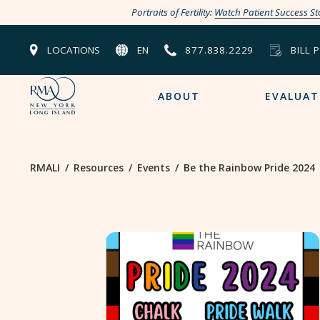
Portraits of Fertility:
Watch Patient Success St
LOCATIONS
EN
877.838.2229
BILL 
ABOUT
EVALUAT
RMALI
/
Resources
/
Events
/
Be the Rainbow Pride 2024