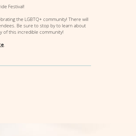
de Festival!
lebrating the LGBTQ+ community! There will
endees. Be sure to stop by to learn about
ty of this incredible community!
te
.