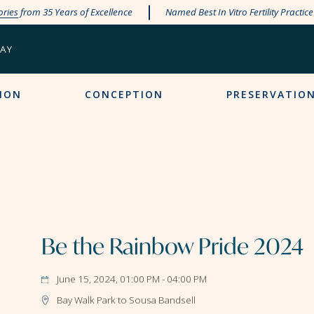
ories
from 35 Years of Excellence
Named Best In Vitro Fertility Practic
PAY
ION
CONCEPTION
PRESERVATIO
Be the Rainbow Pride 2024
June 15, 2024, 01:00 PM - 04:00 PM
Bay Walk Park to Sousa Bandsell