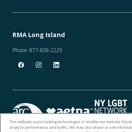
RMA Long Island
Phone:
877-838-2229
This website uses tracking technologies to enable our website functi
analyze performance and traffic. We may also share or sell informati