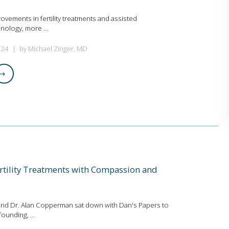
rovements in fertility treatments and assisted
hnology, more …
024
by Michael Zinger, MD
rtility Treatments with Compassion and
and Dr. Alan Copperman sat down with Dan's Papers to
founding, …