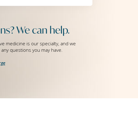
ns? We can help.
ve medicine is our specialty, and we
g any questions you may have.
rge