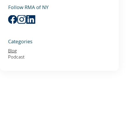
Follow RMA of NY
Categories
Blog
Podcast