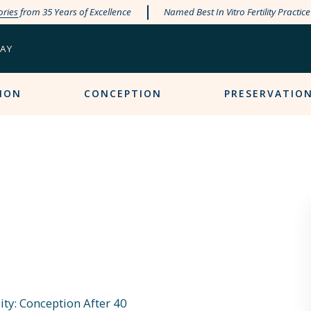
ories
from 35 Years of Excellence
Named Best In Vitro Fertility Practic
PAY
ION
CONCEPTION
PRESERVATIO
ity: Conception After 40