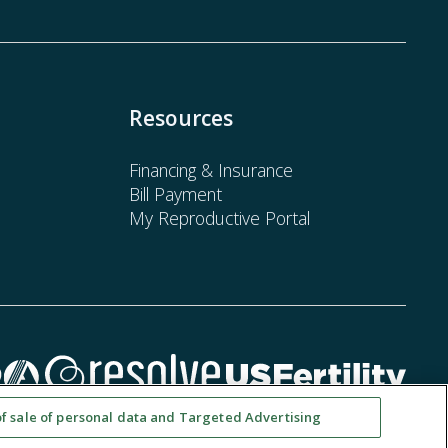
Resources
Financing & Insurance
Bill Payment
My Reproductive Portal
of sale of personal data and Targeted Advertising