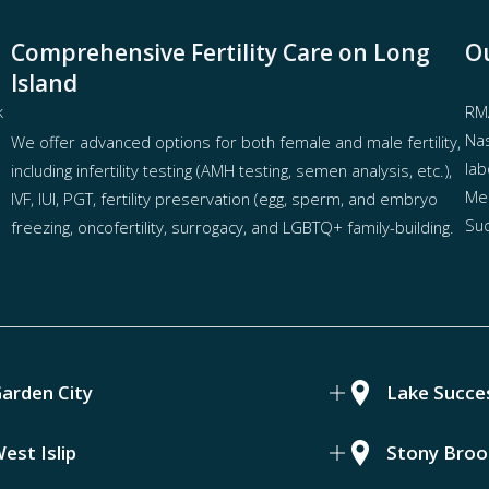
Comprehensive Fertility Care on Long
Ou
Island
k
RMA
Nas
We offer advanced options for both
female
and
male fertility
,
lab
including
infertility testing
(AMH testing, semen analysis, etc.),
Mel
IVF
,
IUI
,
PGT
,
fertility preservation
(egg
,
sperm
, and
embryo
Suc
freezing
,
oncofertility
,
surrogacy
, and
LGBTQ+ family-building
.
arden City
Lake Succe
est Islip
Stony Broo