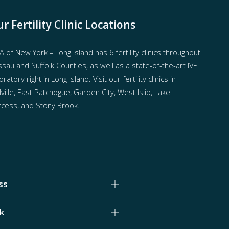
r Fertility Clinic Locations
 of New York – Long Island has
6 fertility clinics throughout
sau and Suffolk Counties
, as well as a state-of-the-art IVF
oratory right in Long Island. Visit our fertility clinics in
ville, East Patchogue, Garden City, West Islip, Lake
cess, and Stony Brook.
ss
k