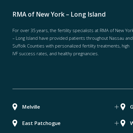
RMA of New York – Long Island
For over 35 years, the
fertility specialists
at RMA of New Yor
– Long Island have provided patients throughout Nassau and
Suffolk Counties with
personalized fertility treatments
, high
IVF success rates, and healthy pregnancies.
Melville
G
East Patchogue
W