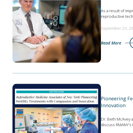
As a result of imp
reproductive tec
September 23, 2
Read More
Pioneering Fe
Innovation
Dr. Beth McAvey 
discuss RMANY's 