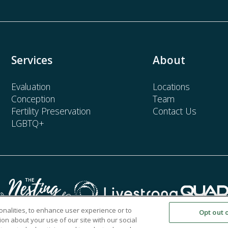
Services
About
Evaluation
Locations
Conception
Team
Fertility Preservation
Contact Us
LGBTQ+
onalities, to enhance user experience or to
Opt out 
on about your use of our site with our social