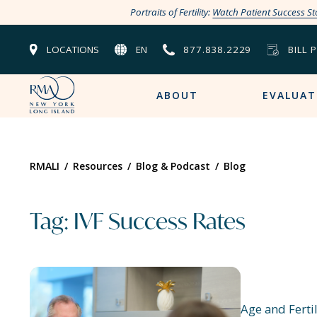
Portraits of Fertility:
Watch Patient Success St
LOCATIONS
EN
877.838.2229
BILL 
ABOUT
EVALUAT
RMALI
/
Resources
/
Blog & Podcast
/
Blog
Tag: IVF Success Rates
Age and Fertil