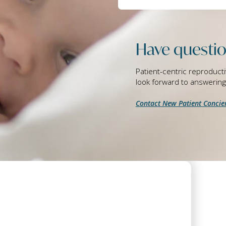
Have questio
Patient-centric reproducti
look forward to answerin
Contact New Patient Concie