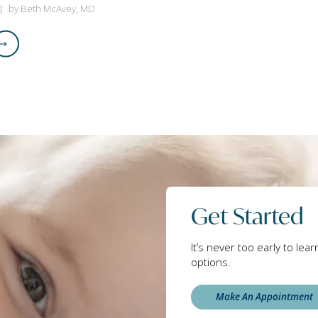
by Beth McAvey, MD
Get Started
It’s never too early to lea
options.
Make An Appointment