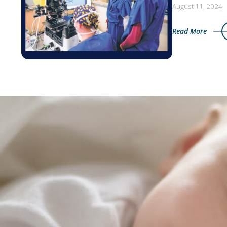
August 11, 2024
Read More