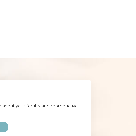
rn about your fertility and reproductive