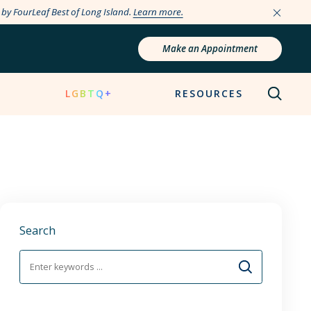
e by FourLeaf Best of Long Island.
Learn more.
Make an Appointment
N
LGBTQ+
RESOURCES
Search