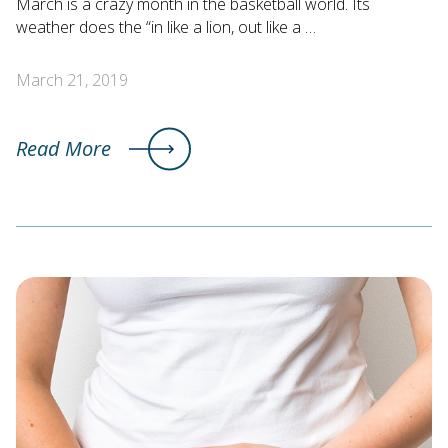
March is a crazy month in the basketball world. Its
weather does the “in like a lion, out like a …
March 21, 2019
Read More