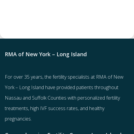
RMA of New York – Long Island
For over 35 years, the
fertility specialists
at RMA of New
York – Long Island have provided patients throughout
Nassau and Suffolk Counties with
personalized fertility
treatments
, high IVF success rates, and healthy
pregnancies.