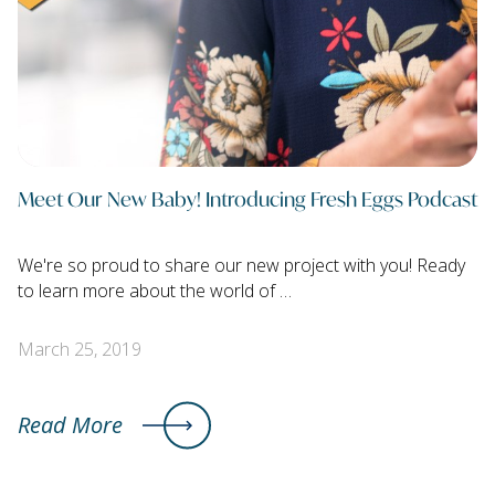
Meet Our New Baby! Introducing Fresh Eggs Podcast
We're so proud to share our new project with you! Ready
to learn more about the world of …
March 25, 2019
Read More