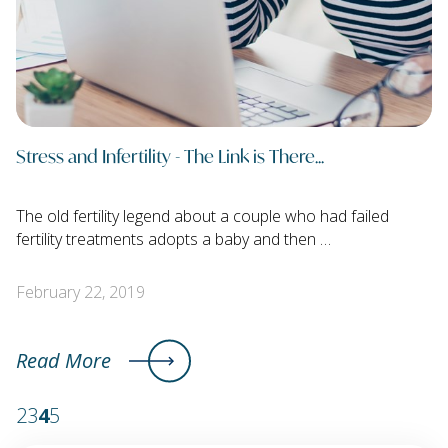
Stress and Infertility - The Link is There...
The old fertility legend about a couple who had failed
fertility treatments adopts a baby and then …
February 22, 2019
Read More
2
3
4
5