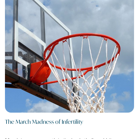
The March Madness of Infertility