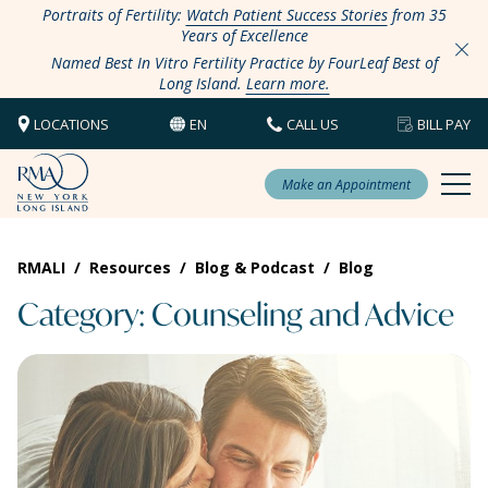
Portraits of Fertility:
Watch Patient Success Stories
from 35
Years of Excellence
Named Best In Vitro Fertility Practice by FourLeaf Best of
Long Island.
Learn more.
LOCATIONS
EN
CALL US
BILL PAY
Make an Appointment
RMALI
/
Resources
/
Blog & Podcast
/
Blog
Category: Counseling and Advice