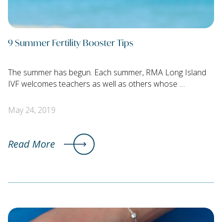
9 Summer Fertility Booster Tips
The summer has begun. Each summer, RMA Long Island
IVF welcomes teachers as well as others whose …
May 24, 2019
Read More