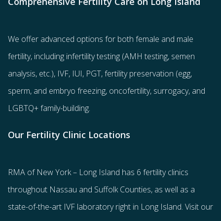
Comprehensive Fertility Care on Long Island
We offer advanced options for both
female
and
male
fertility
, including
infertility testing
(AMH testing, semen
analysis, etc.),
IVF
,
IUI
,
PGT
,
fertility preservation
(egg
,
sperm
, and
embryo freezing
,
oncofertility
,
surrogacy
, and
LGBTQ+ family-building
.
Our Fertility Clinic Locations
RMA of New York – Long Island has
6 fertility clinics
throughout Nassau and Suffolk Counties
, as well as a
state-of-the-art IVF laboratory right in Long Island. Visit our