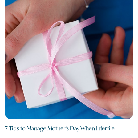
7 Tips to Manage Mother’s Day When Infertile