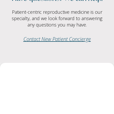
Patient-centric reproductive medicine is our
specialty, and we look forward to answering
any questions you may have.
Contact New Patient Concierge