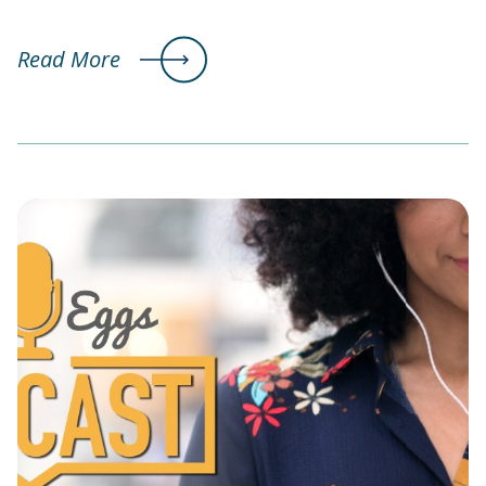
Read More