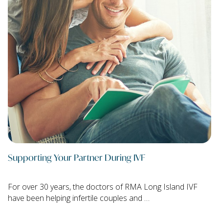
Supporting Your Partner During IVF
For over 30 years, the doctors of RMA Long Island IVF
have been helping infertile couples and …