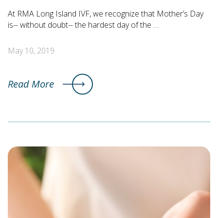
At RMA Long Island IVF, we recognize that Mother’s Day
is-- without doubt-- the hardest day of the …
May 10, 2019
Read More