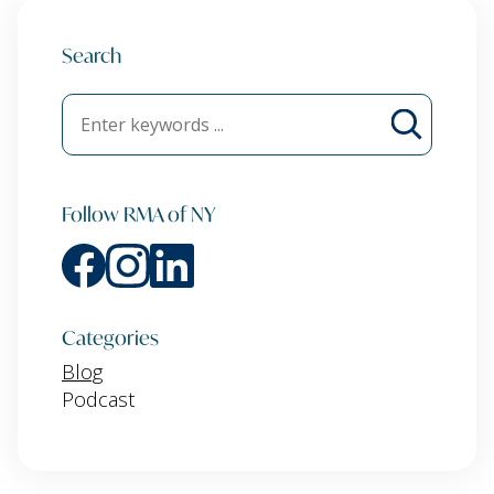
Search
Follow RMA of NY
Categories
Blog
Podcast