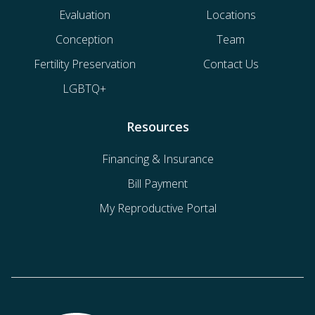
Evaluation
Locations
Conception
Team
Fertility Preservation
Contact Us
LGBTQ+
Resources
Financing & Insurance
Bill Payment
My Reproductive Portal