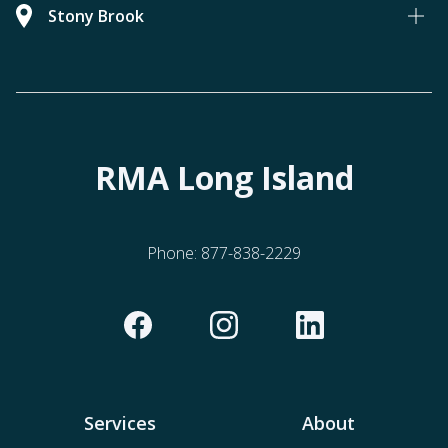
Stony Brook
RMA Long Island
Phone:
877-838-2229
Services
About