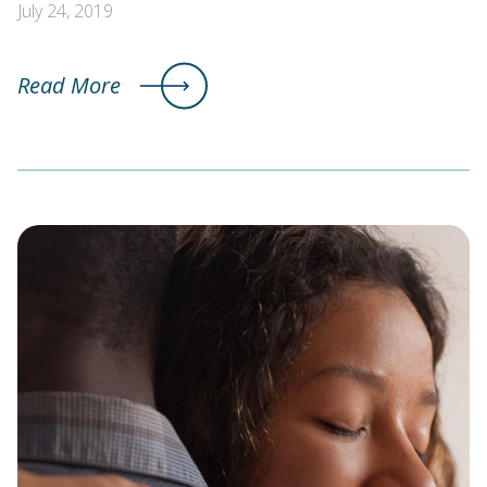
July 24, 2019
Read More