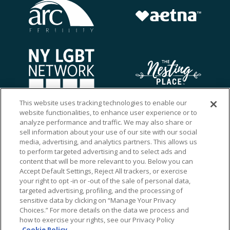
This website uses tracking technologies to enable our
website functionalities, to enhance user experience or to
analyze performance and traffic. We may also share or
sell information about your use of our site with our social
media, advertising, and analytics partners. This allows us
to perform targeted advertising and to select ads and
content that will be more relevant to you. Below you can
Accept Default Settings, Reject All trackers, or exercise
your right to opt -in or -out of the sale of personal data,
targeted advertising, profiling, and the processing of
sensitive data by clicking on “Manage Your Privacy
Choices.” For more details on the data we process and
how to exercise your rights, see our Privacy Policy
Ⓒ 2026 RMA of New York - Long Island. All Rights
Cookie Policy