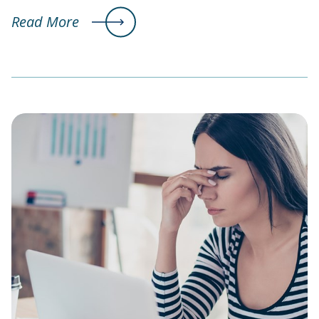
Read More