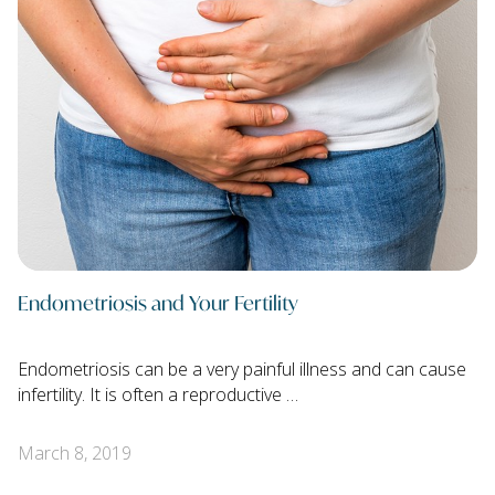
Endometriosis and Your Fertility
Endometriosis can be a very painful illness and can cause
infertility. It is often a reproductive …
March 8, 2019