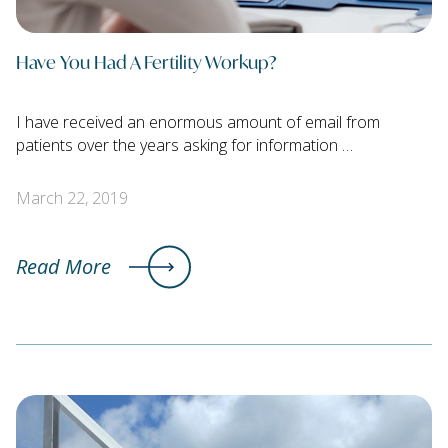
Have You Had A Fertility Workup?
I have received an enormous amount of email from
patients over the years asking for information …
March 22, 2019
Read More