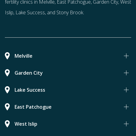
fertility clinics in Melville, East Patchogue, Garden City, West
Islip, Lake Success, and Stony Brook.
Melville
Garden City
Lake Success
East Patchogue
West Islip