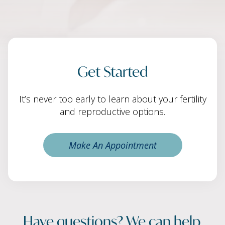
Get Started
It’s never too early to learn about your fertility
and reproductive options.
Make An Appointment
Have questions? We can help.