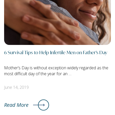
6 Survival Tips to Help Infertile Men on Father’s Day
Mother’s Day is without exception widely regarded as the
most difficult day of the year for an …
June 14, 2019
Read More