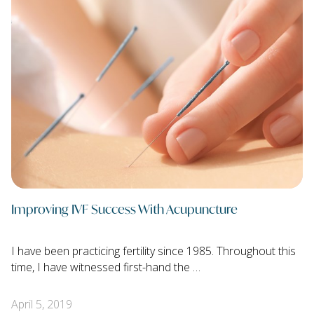
Improving IVF Success With Acupuncture
I have been practicing fertility since 1985. Throughout this
time, I have witnessed first-hand the …
April 5, 2019