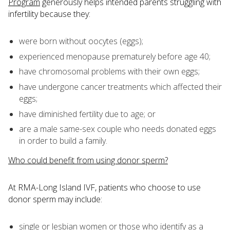
Program
generously helps intended parents struggling with
infertility because they:
were born without oocytes (eggs);
experienced menopause prematurely before age 40;
have chromosomal problems with their own eggs;
have undergone cancer treatments which affected their
eggs;
have diminished fertility due to age; or
are a male same-sex couple who needs donated eggs
in order to build a family.
Who could benefit from using donor sperm?
At RMA-Long Island IVF, patients who choose to use
donor sperm may include:
single or lesbian women or those who identify as a