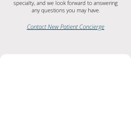
specialty, and we look forward to answering
any questions you may have.
Contact New Patient Concierge