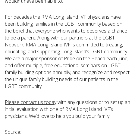
wouldn’t have been able to.
For decades the RMA Long Island IVF physicians have
been
building families in the LGBT community
based on
the belief that everyone who wants to deserves a chance
to be a parent. Along with our partners at the LGBT
Network, RMA Long Island IVF is committed to treating,
educating, and supporting Long Island’s LGBT community.
We are a major sponsor of Pride on the Beach each June,
and offer multiple, free educational seminars on LGBT
family building options annually, and recognize and respect
the unique family building needs of our patients in the
LGBT community.
Please contact us today
with any questions or to set up an
initial evaluation with one of RMA Long Island IVF’s
physicians. We’d love to help you build your family.
Source: