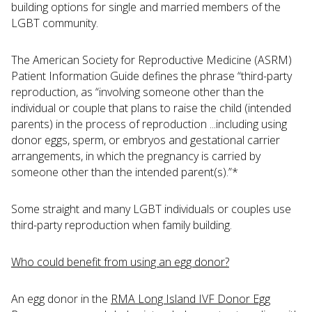
building options for single and married members of the
LGBT community.
The American Society for Reproductive Medicine (ASRM)
Patient Information Guide defines the phrase “third-party
reproduction, as “involving someone other than the
individual or couple that plans to raise the child (intended
parents) in the process of reproduction ...including using
donor eggs, sperm, or embryos and gestational carrier
arrangements, in which the pregnancy is carried by
someone other than the intended parent(s).”*
Some straight and many LGBT individuals or couples use
third-party reproduction when family building.
Who could benefit from using an egg donor?
An egg donor in the
RMA Long Island IVF Donor Egg