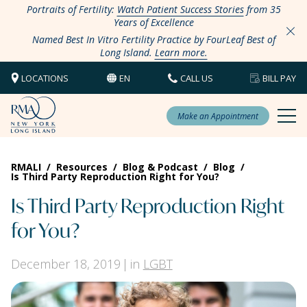
Portraits of Fertility:
Watch Patient Success Stories
from 35
Years of Excellence
Named Best In Vitro Fertility Practice by FourLeaf Best of
Long Island.
Learn more.
LOCATIONS
EN
CALL US
BILL PAY
Make an Appointment
RMALI
/
Resources
/
Blog & Podcast
/
Blog
/
Is Third Party Reproduction Right for You?
Is Third Party Reproduction Right
for You?
December 18, 2019
in
LGBT