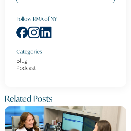
Follow RMA of NY
Categories
Blog
Podcast
Related Posts