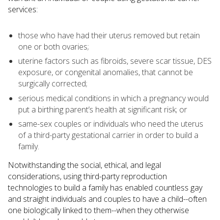
services:
those who have had their uterus removed but retain
one or both ovaries;
uterine factors such as fibroids, severe scar tissue, DES
exposure, or congenital anomalies, that cannot be
surgically corrected;
serious medical conditions in which a pregnancy would
put a birthing parent’s health at significant risk; or
same-sex couples or individuals who need the uterus
of a third-party gestational carrier in order to build a
family.
Notwithstanding the social, ethical, and legal
considerations, using third-party reproduction
technologies to build a family has enabled countless gay
and straight individuals and couples to have a child--often
one biologically linked to them--when they otherwise