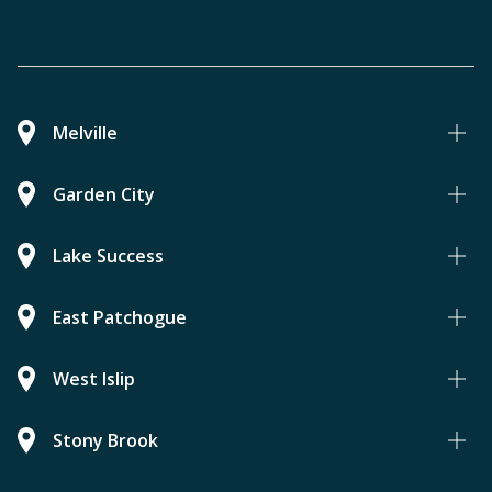
Melville
Garden City
Lake Success
East Patchogue
West Islip
Stony Brook