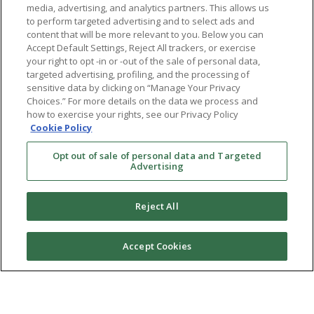
media, advertising, and analytics partners. This allows us
to perform targeted advertising and to select ads and
content that will be more relevant to you. Below you can
Accept Default Settings, Reject All trackers, or exercise
your right to opt -in or -out of the sale of personal data,
targeted advertising, profiling, and the processing of
sensitive data by clicking on “Manage Your Privacy
Choices.” For more details on the data we process and
how to exercise your rights, see our Privacy Policy
Cookie Policy
Opt out of sale of personal data and Targeted
Advertising
Reject All
Accept Cookies
Ⓒ 2026 RMA of New York - Long Island. All Rights
Reserved
Terms & Conditions