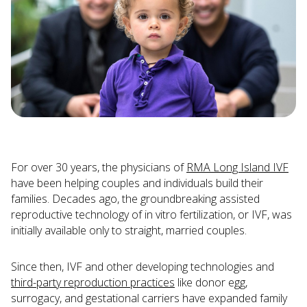
For over 30 years, the physicians of
RMA Long Island IVF
have been helping couples and individuals build their
families. Decades ago, the groundbreaking assisted
reproductive technology of in vitro fertilization, or IVF, was
initially available only to straight, married couples.
Since then, IVF and other developing technologies and
third-party reproduction practices
like donor egg,
surrogacy, and gestational carriers have expanded family