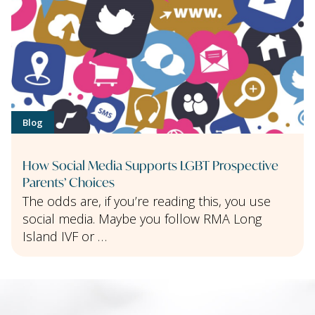
Blog
How Social Media Supports LGBT Prospective
Parents’ Choices
The odds are, if you’re reading this, you use
social media. Maybe you follow RMA Long
Island IVF or …