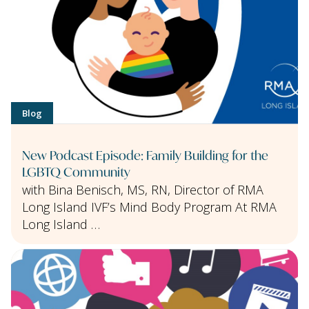
Blog
New Podcast Episode: Family Building for the
LGBTQ Community
with Bina Benisch, MS, RN, Director of RMA
Long Island IVF’s Mind Body Program At RMA
Long Island …