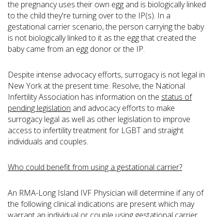
the pregnancy uses their own egg and is biologically linked
to the child they're turning over to the IP(s). In a
gestational carrier scenario, the person carrying the baby
is not biologically linked to it as the egg that created the
baby came from an egg donor or the IP.
Despite intense advocacy efforts, surrogacy is not legal in
New York at the present time. Resolve, the National
Infertility Association has information on the
status of
pending legislation
and advocacy efforts to make
surrogacy legal as well as other legislation to improve
access to infertility treatment for LGBT and straight
individuals and couples.
Who could benefit from using a gestational carrier?
An RMA-Long Island IVF Physician will determine if any of
the following clinical indications are present which may
warrant an individual or couple using gestational carrier