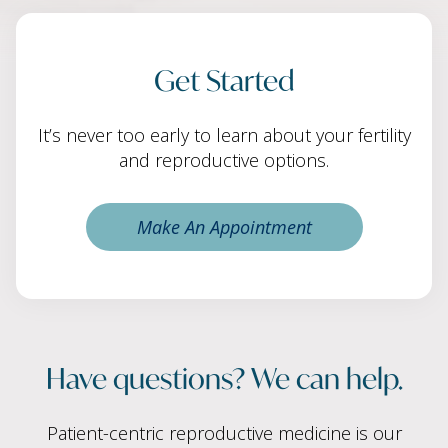
Get Started
It’s never too early to learn about your fertility
and reproductive options.
Make An Appointment
Have questions? We can help.
Patient-centric reproductive medicine is our