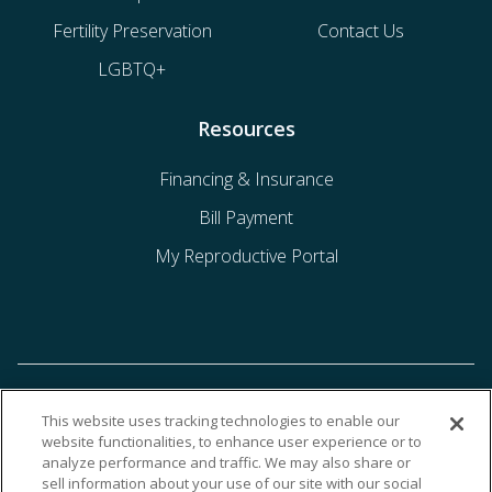
Fertility Preservation
Contact Us
LGBTQ+
Resources
Financing & Insurance
Bill Payment
My Reproductive Portal
This website uses tracking technologies to enable our
website functionalities, to enhance user experience or to
analyze performance and traffic. We may also share or
sell information about your use of our site with our social