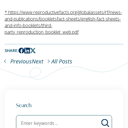
*
https://www.reproductivefacts.org/globalassets/rf/news-
and-publications/bookletsfact-sheets/english-fact-sheets-
and-info-booklets/third-
party_reproduction_booklet_web.pdf
SHARE:
Previous
Next
All Posts
Search