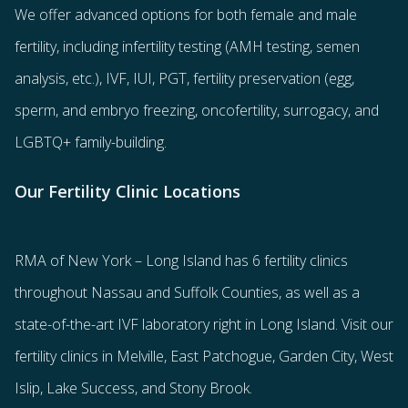
We offer advanced options for both
female
and
male
fertility
, including
infertility testing
(AMH testing, semen
analysis, etc.),
IVF
,
IUI
,
PGT
,
fertility preservation
(egg
,
sperm
, and
embryo freezing
,
oncofertility
,
surrogacy
, and
LGBTQ+ family-building
.
Our Fertility Clinic Locations
RMA of New York – Long Island has
6 fertility clinics
throughout Nassau and Suffolk Counties
, as well as a
state-of-the-art IVF laboratory right in Long Island. Visit our
fertility clinics in Melville, East Patchogue, Garden City, West
Islip, Lake Success, and Stony Brook.