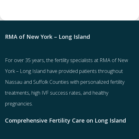
RMA of New York – Long Island
For over 35 years, the
fertility specialists
at RMA of New
York – Long Island have provided patients throughout
Nassau and Suffolk Counties with
personalized fertility
treatments
, high IVF success rates, and healthy
pregnancies.
Comprehensive Fertility Care on Long Island