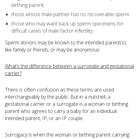
birthing parent;
those whose male partner has no recoverable sperm
those who may want back up sperm specimens for
difficult cases of male factor infertility.
Sperm donors may be known to the intended parent(s),
like family or friends, or may be anonymous.
What’s the difference between a surrogate and gestational
carrier?
There is often confusion as these terms are used
interchangeably by the public. But in a nutshell, a
gestational carrier or a surrogate is a woman or birthing
parent who agrees to carry a baby for an individual
intended parent, IP, or an IP couple.
Surrogacy is when the woman or birthing parent carrying