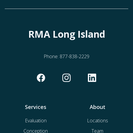
RMA Long Island
Phone:
877-838-2229
Services
About
Evaluation
Locations
Conception
Team