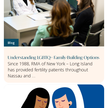
Blog
Understanding LGBTQ+ Family-Building Options
Since 1988, RMA of New York – Long Island
has provided fertility patients throughout
Nassau and …