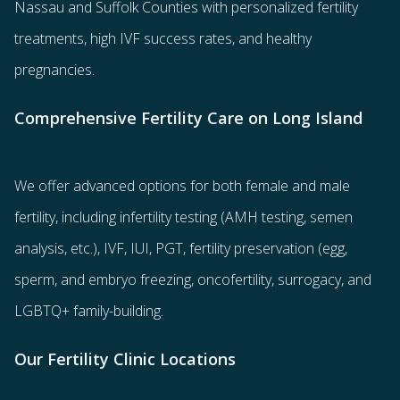
Nassau and Suffolk Counties with
personalized fertility
treatments
, high IVF success rates, and healthy
pregnancies.
Comprehensive Fertility Care on Long Island
We offer advanced options for both
female
and
male
fertility
, including
infertility testing
(AMH testing, semen
analysis, etc.),
IVF
,
IUI
,
PGT
,
fertility preservation
(egg
,
sperm
, and
embryo freezing
,
oncofertility
,
surrogacy
, and
LGBTQ+ family-building
.
Our Fertility Clinic Locations