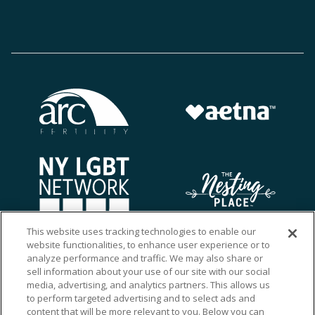
This website uses tracking technologies to enable our
website functionalities, to enhance user experience or to
analyze performance and traffic. We may also share or
sell information about your use of our site with our social
media, advertising, and analytics partners. This allows us
to perform targeted advertising and to select ads and
content that will be more relevant to you. Below you can