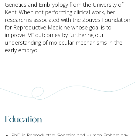
Genetics and Embryology from the University of
Kent. When not performing clinical work, her
research is associated with the Zouves Foundation
for Reproductive Medicine whose goal is to
improve IVF outcomes by furthering our
understanding of molecular mechanisms in the
early embryo.
Education
PhD in Reproductive Genetics and Human Embryology,