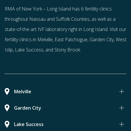
RMA of New York – Long Island has
6 fertility clinics
throughout Nassau and Suffolk Counties
, as well as a
state-of-the-art IVF laboratory right in Long Island. Visit our
fertility clinics in Melville, East Patchogue, Garden City, West
Islip, Lake Success, and Stony Brook.
Melville
Garden City
Lake Success