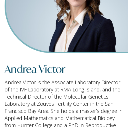
Andrea Victor
Andrea Victor is the Associate Laboratory Director
of the IVF Laboratory at RMA Long Island, and the
Technical Director of the Molecular Genetics
Laboratory at Zouves Fertility Center in the San
Francisco Bay Area. She holds a master’s degree in
Applied Mathematics and Mathematical Biology
from Hunter College and a PhD in Reproductive