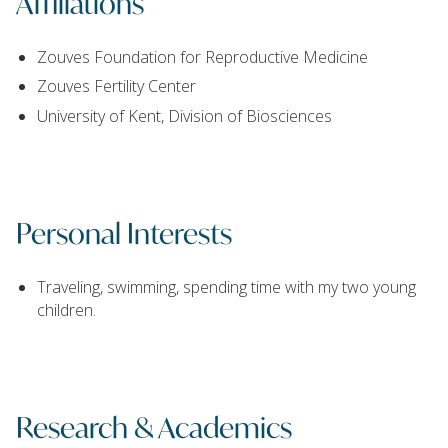
Affiliations
Zouves Foundation for Reproductive Medicine
Zouves Fertility Center
University of Kent, Division of Biosciences
Personal Interests
Traveling, swimming, spending time with my two young
children.
Research & Academics