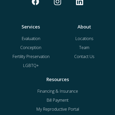
Services
About
Evaluation
Locations
Conception
Team
Fertility Preservation
Contact Us
LGBTQ+
Resources
Financing & Insurance
Bill Payment
My Reproductive Portal