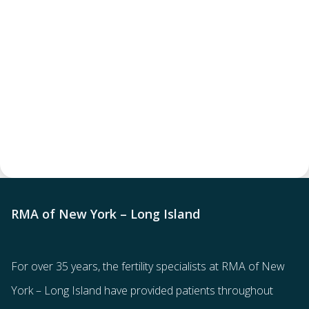
RMA of New York – Long Island
For over 35 years, the
fertility specialists
at RMA of New
York – Long Island have provided patients throughout