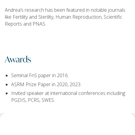
Andrea’s research has been featured in notable journals
like Fertility and Sterility, Human Reproduction, Scientific
Reports and PNAS.
Awards
Seminal FnS paper in 2016.
ASRM Prize Paper in 2020, 2023.
Invited speaker at international conferences including:
PGDIS, PCRS, SWES.