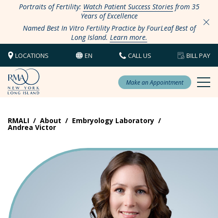
Portraits of Fertility:
Watch Patient Success Stories
from 35
Years of Excellence
Named Best In Vitro Fertility Practice by FourLeaf Best of
Long Island.
Learn more.
LOCATIONS
EN
CALL US
BILL PAY
Make an Appointment
RMALI
/
About
/
Embryology Laboratory
/
Andrea Victor