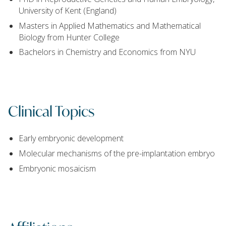
University of Kent (England)
Masters in Applied Mathematics and Mathematical
Biology from Hunter College
Bachelors in Chemistry and Economics from NYU
Clinical Topics
Early embryonic development
Molecular mechanisms of the pre-implantation embryo
Embryonic mosaicism