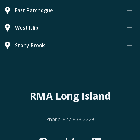
East Patchogue
West Islip
Stony Brook
RMA Long Island
Phone:
877-838-2229