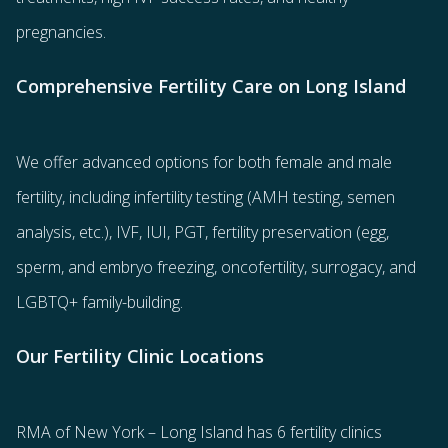
pregnancies.
Comprehensive Fertility Care on Long Island
We offer advanced options for both
female
and
male
fertility
, including
infertility testing
(AMH testing, semen
analysis, etc.),
IVF
,
IUI
,
PGT
,
fertility preservation
(egg
,
sperm
, and
embryo freezing
,
oncofertility
,
surrogacy
, and
LGBTQ+ family-building
.
Our Fertility Clinic Locations
RMA of New York – Long Island has
6 fertility clinics