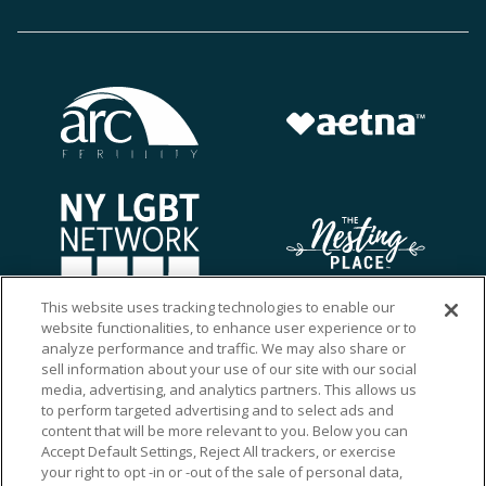
This website uses tracking technologies to enable our
website functionalities, to enhance user experience or to
analyze performance and traffic. We may also share or
sell information about your use of our site with our social
media, advertising, and analytics partners. This allows us
to perform targeted advertising and to select ads and
content that will be more relevant to you. Below you can
Accept Default Settings, Reject All trackers, or exercise
your right to opt -in or -out of the sale of personal data,