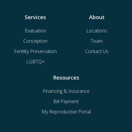
Services
About
Evaluation
Locations
Conception
Team
Fertility Preservation
Contact Us
LGBTQ+
Resources
Financing & Insurance
Bill Payment
My Reproductive Portal