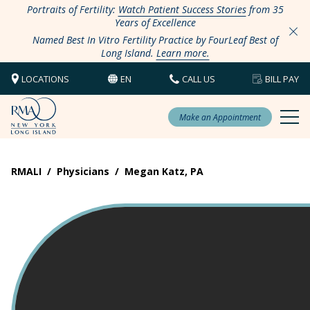
Portraits of Fertility:
Watch Patient Success Stories
from 35
Years of Excellence
Named Best In Vitro Fertility Practice by FourLeaf Best of
Long Island.
Learn more.
LOCATIONS
EN
CALL US
BILL PAY
Make an Appointment
RMALI
/
Physicians
/
Megan Katz, PA