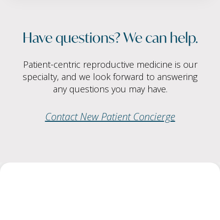
Have questions? We can help.
Patient-centric reproductive medicine is our
specialty, and we look forward to answering
any questions you may have.
Contact New Patient Concierge