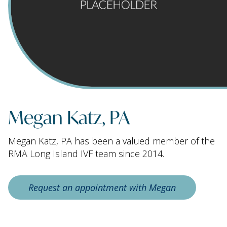
Megan Katz, PA
Megan Katz, PA has been a valued member of the
RMA Long Island IVF team since 2014.
Request an appointment with Megan