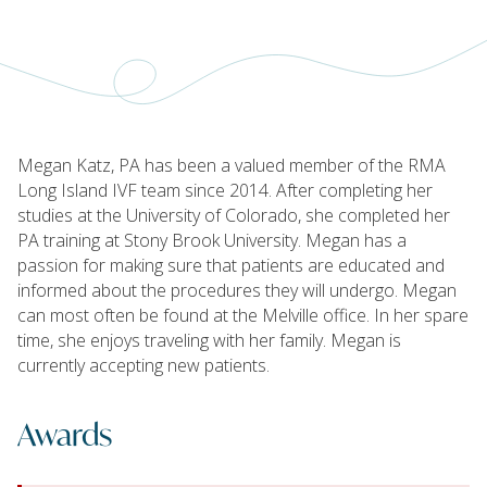
Megan Katz, PA has been a valued member of the RMA
Long Island IVF team since 2014. After completing her
studies at the University of Colorado, she completed her
PA training at Stony Brook University. Megan has a
passion for making sure that patients are educated and
informed about the procedures they will undergo. Megan
can most often be found at the Melville office. In her spare
time, she enjoys traveling with her family. Megan is
currently accepting new patients.
Awards