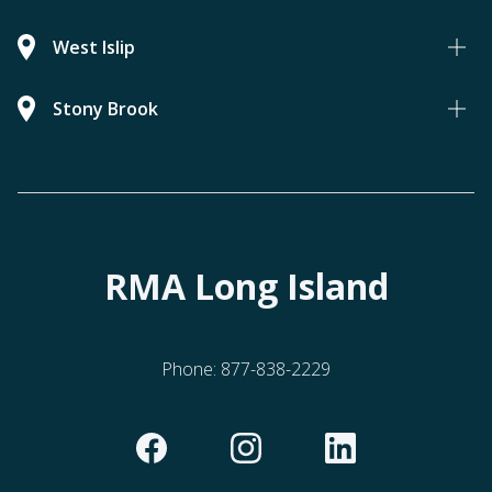
West Islip
Stony Brook
RMA Long Island
Phone:
877-838-2229