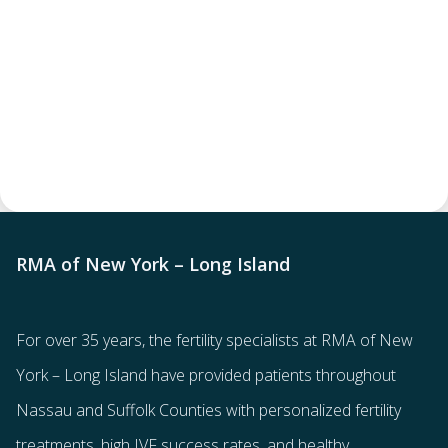
RMA of New York – Long Island
For over 35 years, the
fertility specialists
at RMA of New
York – Long Island have provided patients throughout
Nassau and Suffolk Counties with
personalized fertility
treatments
, high IVF success rates, and healthy