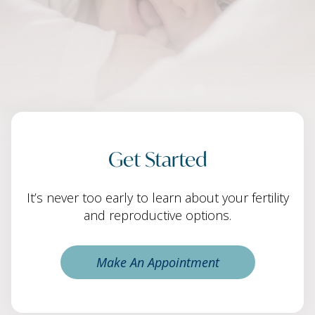
Get Started
It’s never too early to learn about your fertility
and reproductive options.
Make An Appointment