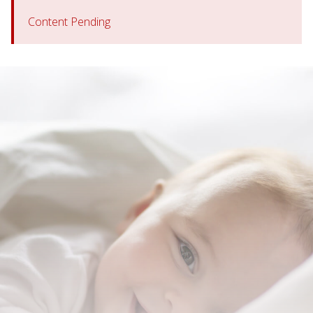
Content Pending