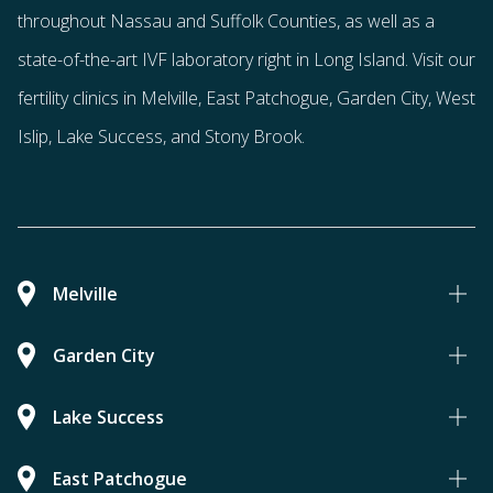
throughout Nassau and Suffolk Counties
, as well as a
state-of-the-art IVF laboratory right in Long Island. Visit our
fertility clinics in Melville, East Patchogue, Garden City, West
Islip, Lake Success, and Stony Brook.
Melville
Garden City
Lake Success
East Patchogue