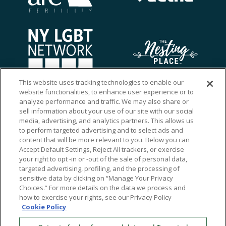
This website uses tracking technologies to enable our
website functionalities, to enhance user experience or to
analyze performance and traffic. We may also share or
sell information about your use of our site with our social
media, advertising, and analytics partners. This allows us
to perform targeted advertising and to select ads and
content that will be more relevant to you. Below you can
Accept Default Settings, Reject All trackers, or exercise
your right to opt -in or -out of the sale of personal data,
targeted advertising, profiling, and the processing of
sensitive data by clicking on “Manage Your Privacy
Choices.” For more details on the data we process and
how to exercise your rights, see our Privacy Policy
Ⓒ 2026 RMA of New York - Long Island. All Rights
Cookie Policy
Reserved