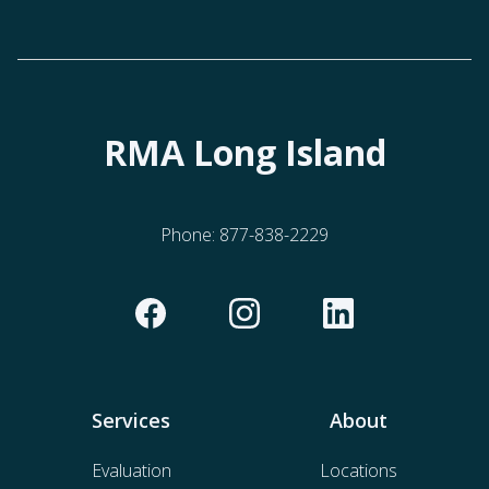
RMA Long Island
Phone:
877-838-2229
Services
About
Evaluation
Locations