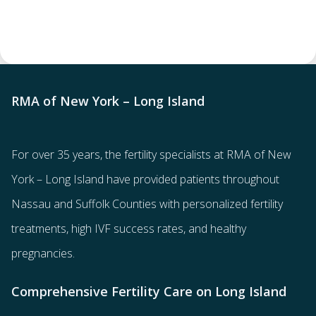
RMA of New York – Long Island
For over 35 years, the
fertility specialists
at RMA of New
York – Long Island have provided patients throughout
Nassau and Suffolk Counties with
personalized fertility
treatments
, high IVF success rates, and healthy
pregnancies.
Comprehensive Fertility Care on Long Island