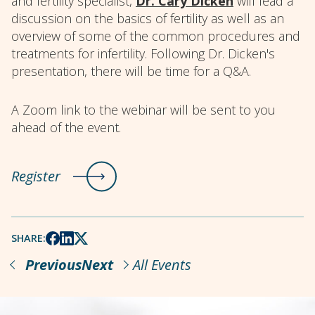
and fertility specialist,
Dr. Cary Dicken
will lead a
discussion on the basics of fertility as well as an
overview of some of the common procedures and
treatments for infertility. Following Dr. Dicken's
presentation, there will be time for a Q&A.
A Zoom link to the webinar will be sent to you
ahead of the event.
Register
SHARE:
Previous
Next
All Events