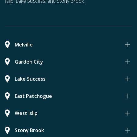
Islip, Lake Success, and Stony Brook.
Melville
Garden City
Lake Success
East Patchogue
West Islip
Stony Brook