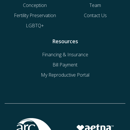
Conception
Team
Fertility Preservation
Contact Us
LGBTQ+
Resources
Financing & Insurance
Bill Payment
My Reproductive Portal