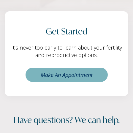
Get Started
It’s never too early to learn about your fertility
and reproductive options.
Make An Appointment
Have questions? We can help.