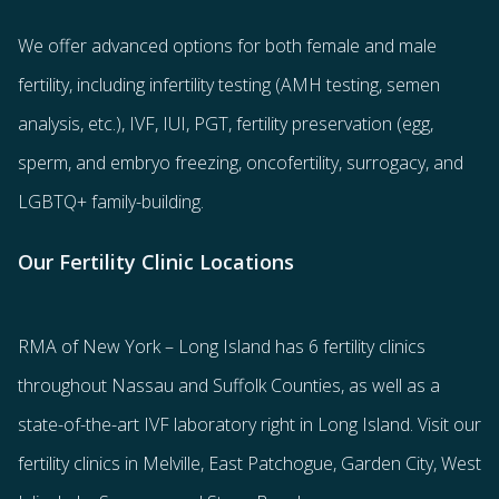
We offer advanced options for both
female
and
male
fertility
, including
infertility testing
(AMH testing, semen
analysis, etc.),
IVF
,
IUI
,
PGT
,
fertility preservation
(egg
,
sperm
, and
embryo freezing
,
oncofertility
,
surrogacy
, and
LGBTQ+ family-building
.
Our Fertility Clinic Locations
RMA of New York – Long Island has
6 fertility clinics
throughout Nassau and Suffolk Counties
, as well as a
state-of-the-art IVF laboratory right in Long Island. Visit our
fertility clinics in Melville, East Patchogue, Garden City, West