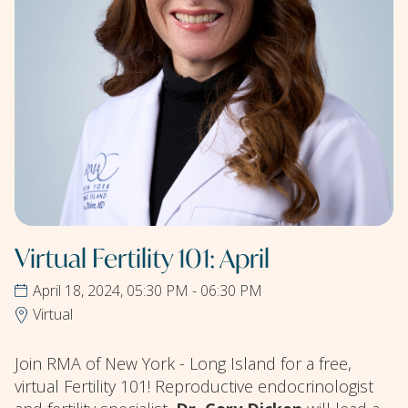
Virtual Fertility 101: April
April 18, 2024, 05:30 PM - 06:30 PM
Virtual
Join RMA of New York - Long Island for a free,
virtual Fertility 101! Reproductive endocrinologist