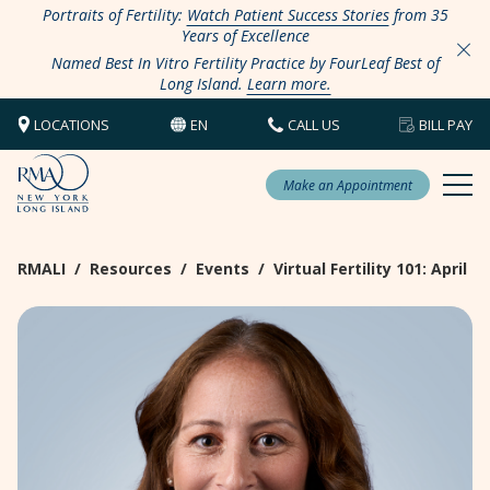
Portraits of Fertility:
Watch Patient Success Stories
from 35
Years of Excellence
Named Best In Vitro Fertility Practice by FourLeaf Best of
Long Island.
Learn more.
LOCATIONS
EN
CALL US
BILL PAY
Make an Appointment
RMALI
/
Resources
/
Events
/
Virtual Fertility 101: April