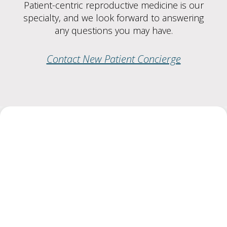
Patient-centric reproductive medicine is our
specialty, and we look forward to answering
any questions you may have.
Contact New Patient Concierge