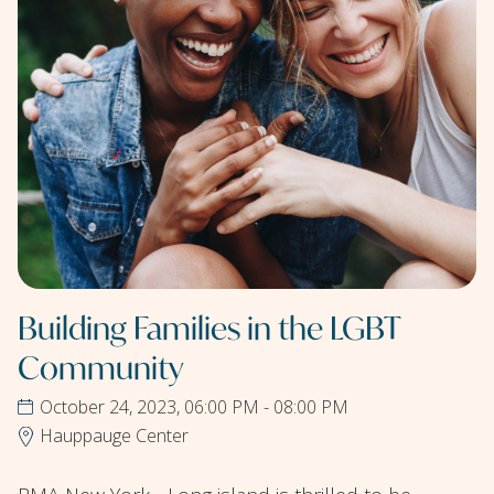
Building Families in the LGBT
Community
October 24, 2023, 06:00 PM - 08:00 PM
Hauppauge Center