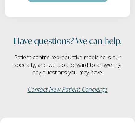
Have questions? We can help.
Patient-centric reproductive medicine is our
specialty, and we look forward to answering
any questions you may have.
Contact New Patient Concierge