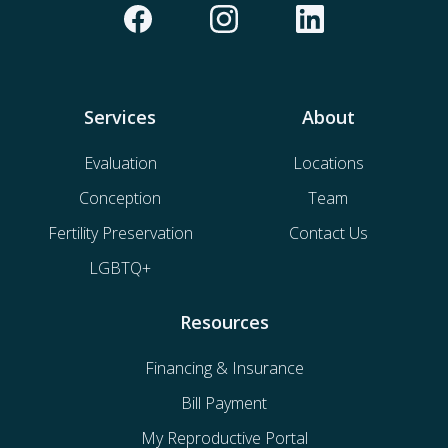
Services
About
Evaluation
Locations
Conception
Team
Fertility Preservation
Contact Us
LGBTQ+
Resources
Financing & Insurance
Bill Payment
My Reproductive Portal