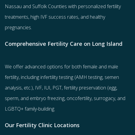
Nassau and Suffolk Counties with
personalized fertility
treatments
, high IVF success rates, and healthy
pregnancies.
Comprehensive Fertility Care on Long Island
We offer advanced options for both
female
and
male
fertility
, including
infertility testing
(AMH testing, semen
analysis, etc.),
IVF
,
IUI
,
PGT
,
fertility preservation
(egg
,
sperm
, and
embryo freezing
,
oncofertility
,
surrogacy
, and
LGBTQ+ family-building
.
Our Fertility Clinic Locations