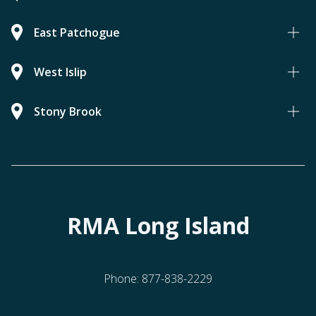
East Patchogue
West Islip
Stony Brook
RMA Long Island
Phone:
877-838-2229