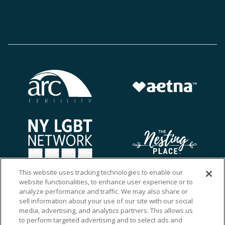
This website uses tracking technologies to enable our
website functionalities, to enhance user experience or to
analyze performance and traffic. We may also share or
sell information about your use of our site with our social
media, advertising, and analytics partners. This allows us
to perform targeted advertising and to select ads and