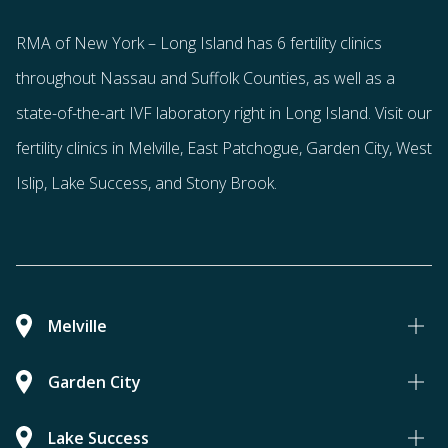
RMA of New York – Long Island has
6 fertility clinics
throughout Nassau and Suffolk Counties
, as well as a
state-of-the-art IVF laboratory right in Long Island. Visit our
fertility clinics in Melville, East Patchogue, Garden City, West
Islip, Lake Success, and Stony Brook.
Melville
Garden City
Lake Success