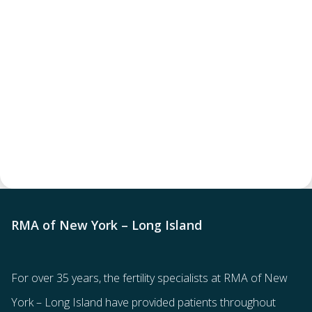
RMA of New York – Long Island
For over 35 years, the
fertility specialists
at RMA of New
York – Long Island have provided patients throughout