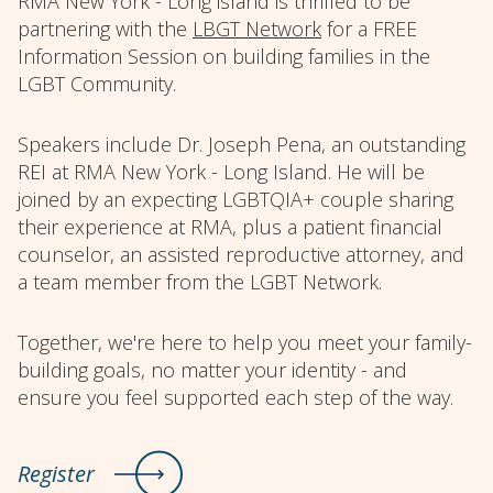
RMA New York - Long island is thrilled to be
partnering with the
LBGT Network
for a FREE
Information Session on building families in the
LGBT Community.
Speakers include Dr. Joseph Pena, an outstanding
REI at RMA New York - Long Island. He will be
joined by an expecting LGBTQIA+ couple sharing
their experience at RMA, plus a patient financial
counselor, an assisted reproductive attorney, and
a team member from the LGBT Network.
Together, we're here to help you meet your family-
building goals, no matter your identity - and
ensure you feel supported each step of the way.
Register