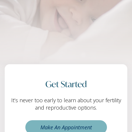
Get Started
It’s never too early to learn about your fertility
and reproductive options.
Make An Appointment