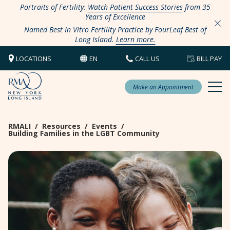
Portraits of Fertility:
Watch Patient Success Stories
from 35
Years of Excellence
Named Best In Vitro Fertility Practice by FourLeaf Best of
Long Island.
Learn more.
LOCATIONS
EN
CALL US
BILL PAY
Make an Appointment
RMALI
/
Resources
/
Events
/
Building Families in the LGBT Community