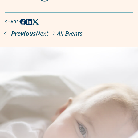
SHARE:
Previous
Next
All Events