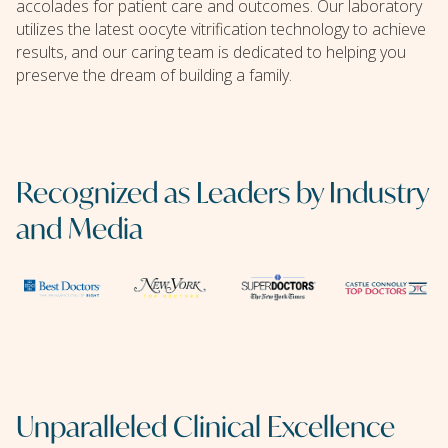
accolades for patient care and outcomes. Our laboratory
utilizes the latest oocyte vitrification technology to achieve
results, and our caring team is dedicated to helping you
preserve the dream of building a family.
Recognized as Leaders by Industry
and Media
Unparalleled Clinical Excellence