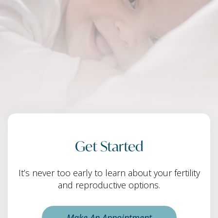
Get Started
It’s never too early to learn about your fertility
and reproductive options.
Make An Appointment