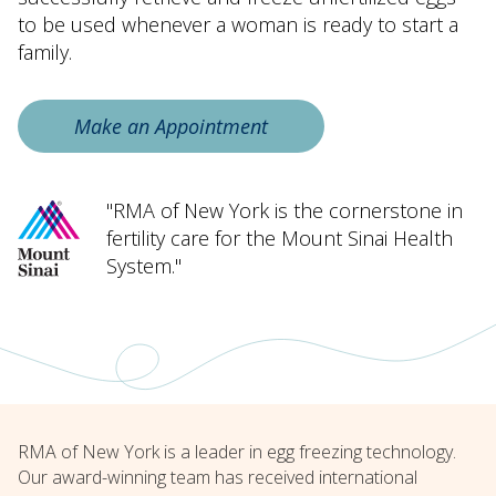
to be used whenever a woman is ready to start a
family.
Make an Appointment
"RMA of New York is the cornerstone in
fertility care for the Mount Sinai Health
System."
RMA of New York is a leader in egg freezing technology.
Our award-winning team has received international