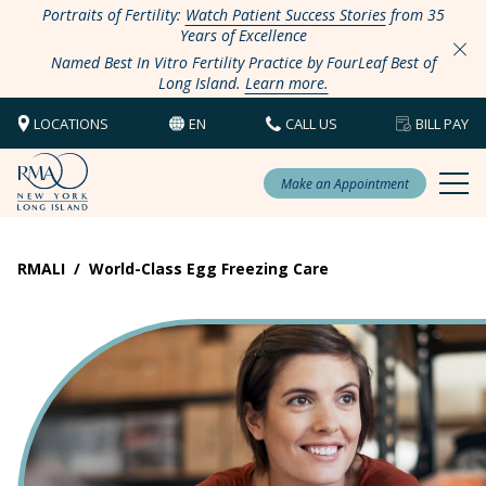
Portraits of Fertility:
Watch Patient Success Stories
from 35
Years of Excellence
Named Best In Vitro Fertility Practice by FourLeaf Best of
Long Island.
Learn more.
LOCATIONS
EN
CALL US
BILL PAY
Make an Appointment
RMALI
/
World-Class Egg Freezing Care