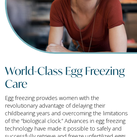
World-Class Egg Freezing
Care
Egg freezing provides women with the
revolutionary advantage of delaying their
childbearing years and overcoming the limitations
of the “biological clock.” Advances in egg freezing
technology have made it possible to safely and
successfully retrieve and freeze unfertilized eggs