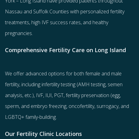
York – Long Island have provided patients throughout
Nassau and Suffolk Counties with
personalized fertility
treatments
, high IVF success rates, and healthy
pregnancies.
Comprehensive Fertility Care on Long Island
We offer advanced options for both
female
and
male
fertility
, including
infertility testing
(AMH testing, semen
analysis, etc.),
IVF
,
IUI
,
PGT
,
fertility preservation
(egg
,
sperm
, and
embryo freezing
,
oncofertility
,
surrogacy
, and
LGBTQ+ family-building
.
Our Fertility Clinic Locations