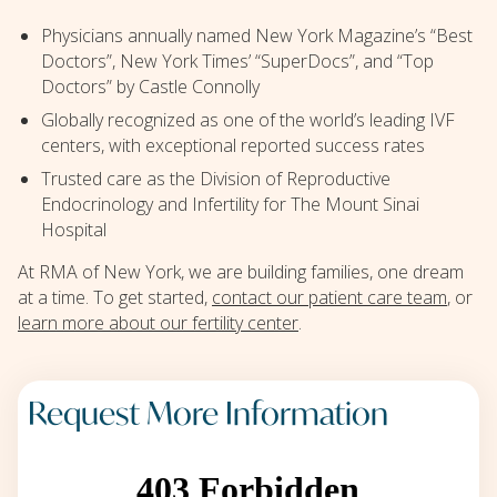
Physicians annually named New York Magazine’s “Best
Doctors”, New York Times’ “SuperDocs”, and “Top
Doctors” by Castle Connolly
Globally recognized as one of the world’s leading IVF
centers, with exceptional reported success rates
Trusted care as the Division of Reproductive
Endocrinology and Infertility for The Mount Sinai
Hospital
At RMA of New York, we are building families, one dream
at a time. To get started,
contact our patient care team
, or
learn more about our fertility center
.
Request More Information