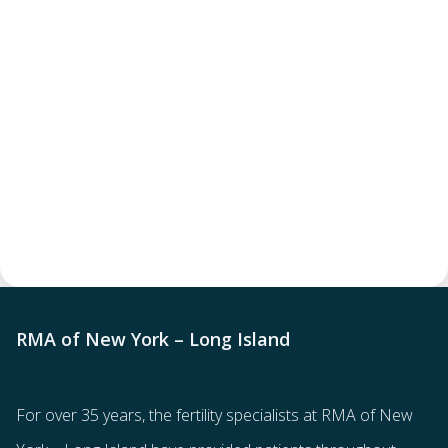
RMA of New York – Long Island
For over 35 years, the
fertility specialists
at RMA of New