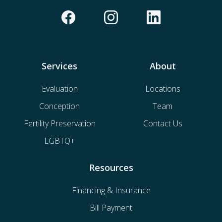
Services
About
Evaluation
Locations
Conception
Team
Fertility Preservation
Contact Us
LGBTQ+
Resources
Financing & Insurance
Bill Payment