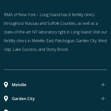
RMA of New York – Long Island has
6 fertility clinics
throughout Nassau and Suffolk Counties
, as well as a
state-of-the-art IVF laboratory right in Long Island. Visit our
fertility clinics in Melville, East Patchogue, Garden City, West
Islip, Lake Success, and Stony Brook.
Melville
Garden City