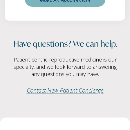
Have questions? We can help.
Patient-centric reproductive medicine is our
specialty, and we look forward to answering
any questions you may have.
Contact New Patient Concierge