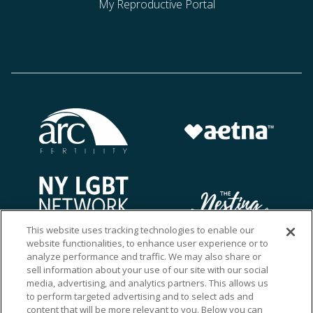
My Reproductive Portal
This website uses tracking technologies to enable our
website functionalities, to enhance user experience or to
analyze performance and traffic. We may also share or
sell information about your use of our site with our social
media, advertising, and analytics partners. This allows us
to perform targeted advertising and to select ads and
content that will be more relevant to you. Below you can