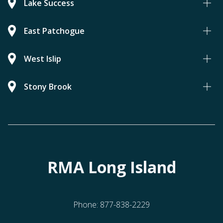
Lake Success
East Patchogue
West Islip
Stony Brook
RMA Long Island
Phone:
877-838-2229