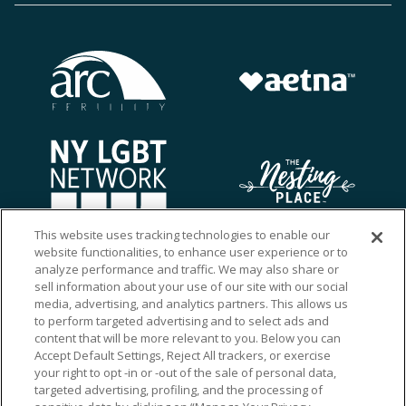
This website uses tracking technologies to enable our
website functionalities, to enhance user experience or to
analyze performance and traffic. We may also share or
sell information about your use of our site with our social
media, advertising, and analytics partners. This allows us
to perform targeted advertising and to select ads and
content that will be more relevant to you. Below you can
Accept Default Settings, Reject All trackers, or exercise
your right to opt -in or -out of the sale of personal data,
targeted advertising, profiling, and the processing of