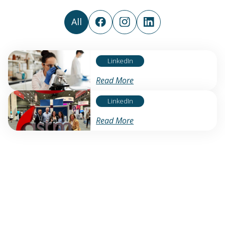
All
LinkedIn
Read More
LinkedIn
Read More