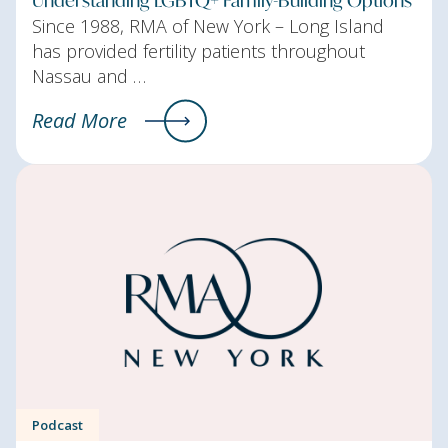
Since 1988, RMA of New York – Long Island
has provided fertility patients throughout
Nassau and …
Read More
Podcast