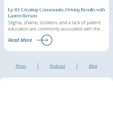
Ep 113: Creating Community, Driving Results with
Lauren Berson
Stigma, shame, isolation, and a lack of patient
education are commonly associated with the …
Read More
Press
Podcast
Blog