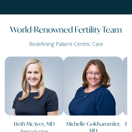
World-Renowned Fertility Team
Redefining Patient-Centric Care
Beth McAvey, MD
Michelle Goldsammler,
Da
MD
Reproductive