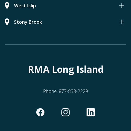
West Islip
Stony Brook
RMA Long Island
Phone:
877-838-2229