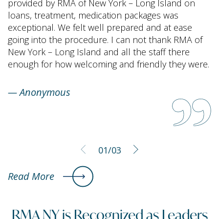
provided by RMA of New York – Long Island on
loans, treatment, medication packages was
exceptional. We felt well prepared and at ease
going into the procedure. I can not thank RMA of
New York – Long Island and all the staff there
enough for how welcoming and friendly they were.
—
Anonymous
01
/03
Read More
RMA NY is Recognized as Leaders