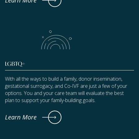
Learn More
LGBTQ+
With all the ways to build a family, donor insemination,
gestational surrogacy, and Co-IVF are just a few of your
options. You and your care team will evaluate the best
plan to support your family-building goals.
Learn More