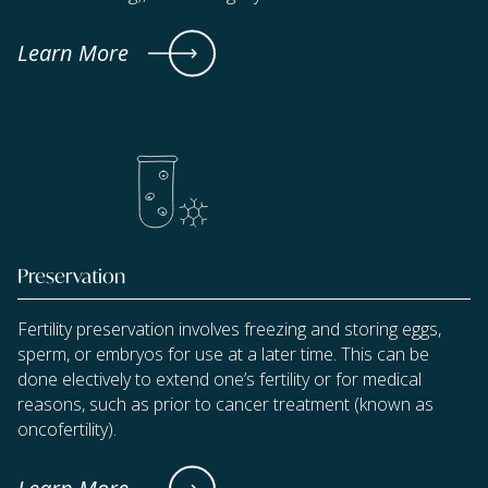
Learn More
Preservation
Fertility preservation involves freezing and storing eggs,
sperm, or embryos for use at a later time. This can be
done electively to extend one’s fertility or for medical
reasons, such as prior to cancer treatment (known as
oncofertility).