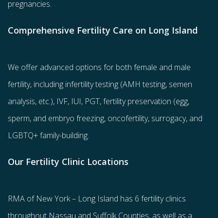
pregnancies.
Comprehensive Fertility Care on Long Island
We offer advanced options for both
female
and
male
fertility
, including
infertility testing
(AMH testing, semen
analysis, etc.),
IVF
,
IUI
,
PGT
,
fertility preservation
(egg
,
sperm
, and
embryo freezing
,
oncofertility
,
surrogacy
, and
LGBTQ+ family-building
.
Our Fertility Clinic Locations
RMA of New York – Long Island has
6 fertility clinics
throughout Nassau and Suffolk Counties
, as well as a