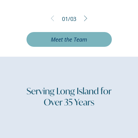
01
/
03
Meet the Team
Serving Long Island for
Over 35 Years