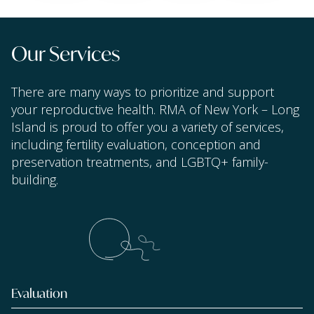
Our Services
There are many ways to prioritize and support
your reproductive health. RMA of New York – Long
Island is proud to offer you a variety of services,
including fertility evaluation, conception and
preservation treatments, and LGBTQ+ family-
building.
Evaluation