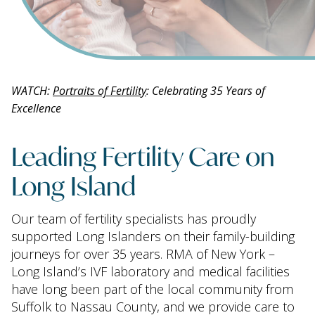
WATCH:
Portraits of Fertility
: Celebrating 35 Years of
Excellence
Leading Fertility Care on
Long Island
Our team of fertility specialists has proudly
supported Long Islanders on their family-building
journeys for over 35 years. RMA of New York –
Long Island’s IVF laboratory and medical facilities
have long been part of the local community from
Suffolk to Nassau County, and we provide care to