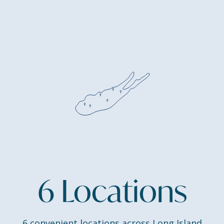
6 Locations
6 convenient locations across Long Island