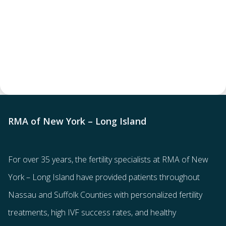
RMA of New York – Long Island
For over 35 years, the
fertility specialists
at RMA of New
York – Long Island have provided patients throughout
Nassau and Suffolk Counties with
personalized fertility
treatments
, high IVF success rates, and healthy