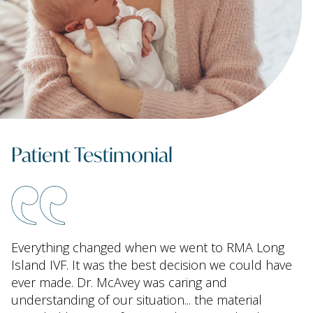
Patient Testimonial
Everything changed when we went to RMA Long
Island IVF. It was the best decision we could have
ever made. Dr. McAvey was caring and
understanding of our situation... the material