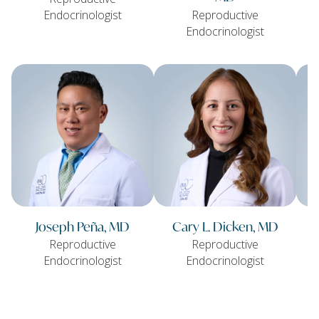
Endocrinologist
Reproductive
Endocrinologist
Joseph Peña, MD
Cary L. Dicken, MD
Reproductive
Reproductive
Endocrinologist
Endocrinologist