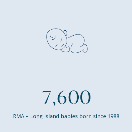
7
,
6
0
0
RMA – Long Island babies born since 1988