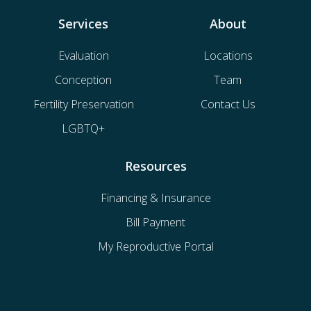
Services
About
Evaluation
Locations
Conception
Team
Fertility Preservation
Contact Us
LGBTQ+
Resources
Financing & Insurance
Bill Payment
My Reproductive Portal