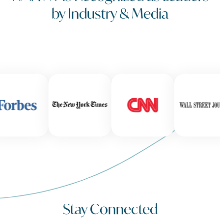
by Industry & Media
Stay Connected