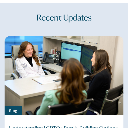
Recent Updates
Blog
Understanding LGBTQ+ Family-Building Options