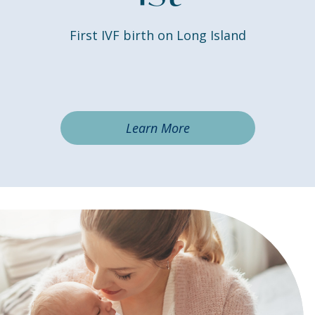
First IVF birth on Long Island
Learn More