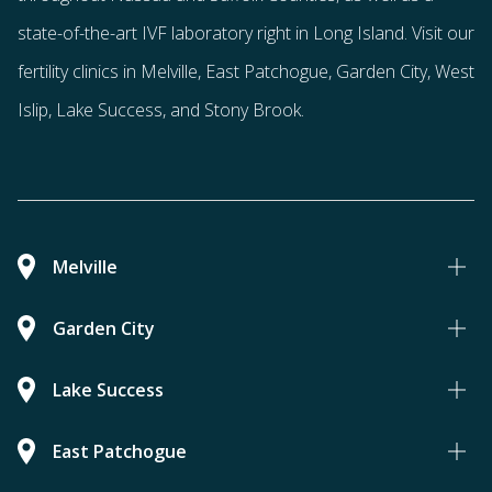
state-of-the-art IVF laboratory right in Long Island. Visit our
fertility clinics in Melville, East Patchogue, Garden City, West
Islip, Lake Success, and Stony Brook.
Melville
Garden City
Lake Success
East Patchogue