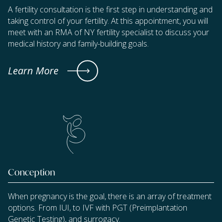
A fertility consultation is the first step in understanding and
taking control of your fertility. At this appointment, you will
meet with an RMA of NY fertility specialist to discuss your
medical history and family-building goals.
Learn More
Conception
When pregnancy is the goal, there is an array of treatment
options. From IUI, to IVF with PGT (Preimplantation
Genetic Testing), and surrogacy.