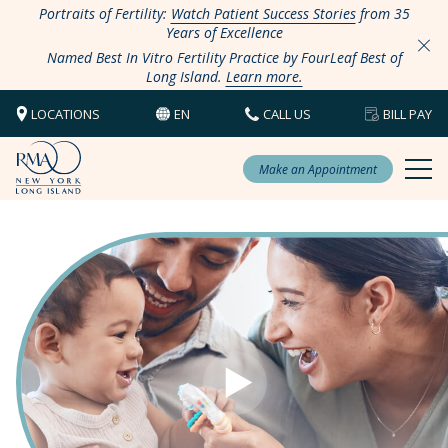
Portraits of Fertility:
Watch Patient Success Stories
from 35
Years of Excellence
Named Best In Vitro Fertility Practice by FourLeaf Best of
Long Island.
Learn more.
LOCATIONS
EN
CALL US
BILL PAY
Make an Appointment