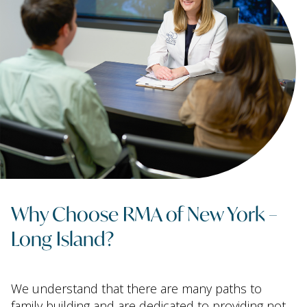
Why Choose RMA of New York –
Long Island?
We understand that there are many paths to
family building and are dedicated to providing not