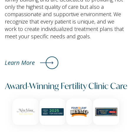
only the highest quality of care but also a
compassionate and supportive environment. We
recognize that every patient is unique, and we
work to create individualized treatment plans that
meet your specific needs and goals.
Learn More
Award-Winning Fertility Clinic Care