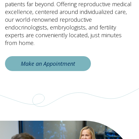
patients far beyond. Offering reproductive medical
excellence, centered around individualized care,
our world-renowned reproductive
endocrinologists, embryologists, and fertility
experts are conveniently located, just minutes
from home.
Make an Appointment