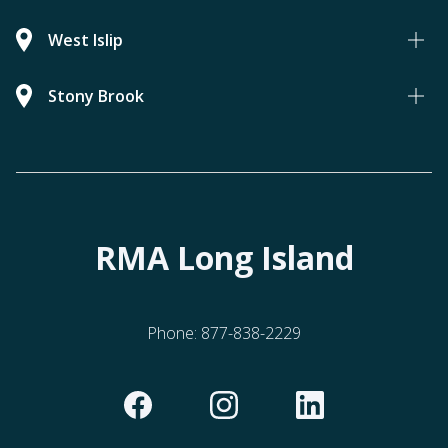
West Islip
Stony Brook
RMA Long Island
Phone:
877-838-2229