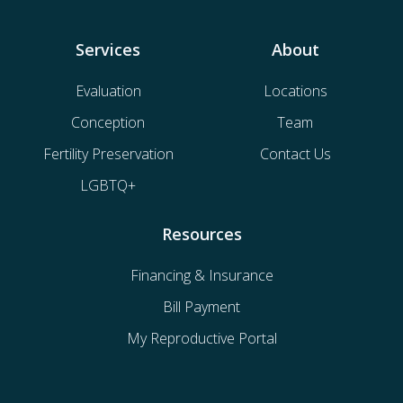
Services
About
Evaluation
Locations
Conception
Team
Fertility Preservation
Contact Us
LGBTQ+
Resources
Financing & Insurance
Bill Payment
My Reproductive Portal