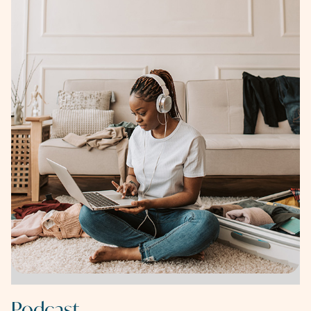
Podcast