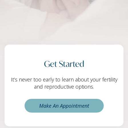
Get Started
It’s never too early to learn about your fertility
and reproductive options.
Make An Appointment