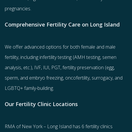
pregnancies.
Comprehensive Fertility Care on Long Island
We offer advanced options for both
female
and
male
fertility
, including
infertility testing
(AMH testing, semen
analysis, etc.),
IVF
,
IUI
,
PGT
,
fertility preservation
(egg
,
sperm
, and
embryo freezing
,
oncofertility
,
surrogacy
, and
LGBTQ+ family-building
.
Our Fertility Clinic Locations
RMA of New York – Long Island has
6 fertility clinics