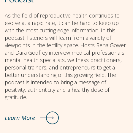
As the field of reproductive health continues to
evolve at a rapid rate, it can be hard to keep up
with the most cutting edge information. In this
podcast, listeners will learn from a variety of
viewpoints in the fertility space. Hosts Rena Gower
and Dara Godfrey interview medical professionals,
mental health specialists, wellness practitioners,
personal trainers, and entrepreneurs to get a
better understanding of this growing field. The
podcast is intended to bring a message of
positivity, authenticity and a healthy dose of
gratitude.
Learn More