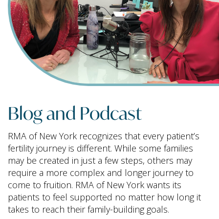
Blog and Podcast
RMA of New York recognizes that every patient’s
fertility journey is different. While some families
may be created in just a few steps, others may
require a more complex and longer journey to
come to fruition. RMA of New York wants its
patients to feel supported no matter how long it
takes to reach their family-building goals.