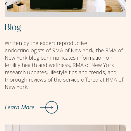
Blog
Written by the expert reproductive
endocrinologists of RMA of New York, the RMA of
New York blog communicates information on
fertility health and wellness, RMA of New York
research updates, lifestyle tips and trends, and
thorough reviews of the service offered at RMA of
New York.
Learn More