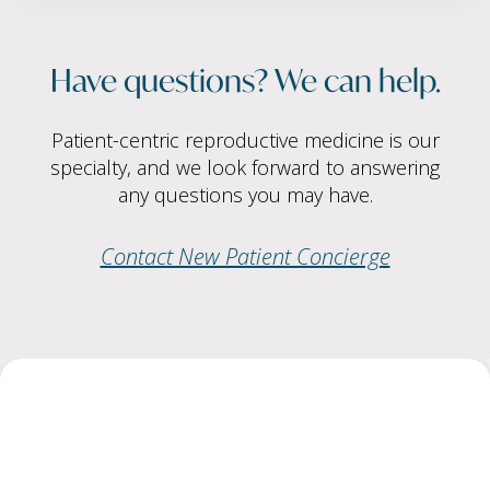
Have questions? We can help.
Patient-centric reproductive medicine is our
specialty, and we look forward to answering
any questions you may have.
Contact New Patient Concierge