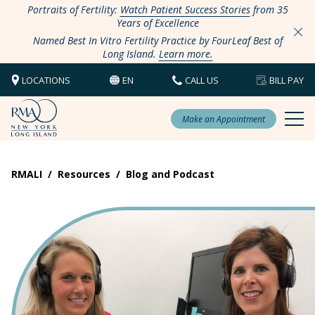
Portraits of Fertility:
Watch Patient Success Stories
from 35
Years of Excellence
Named Best In Vitro Fertility Practice by FourLeaf Best of
Long Island.
Learn more.
LOCATIONS
EN
CALL US
BILL PAY
Make an Appointment
RMALI
/
Resources
/
Blog and Podcast