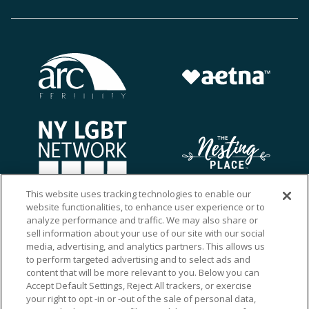
This website uses tracking technologies to enable our
website functionalities, to enhance user experience or to
analyze performance and traffic. We may also share or
sell information about your use of our site with our social
media, advertising, and analytics partners. This allows us
to perform targeted advertising and to select ads and
content that will be more relevant to you. Below you can
Accept Default Settings, Reject All trackers, or exercise
your right to opt -in or -out of the sale of personal data,