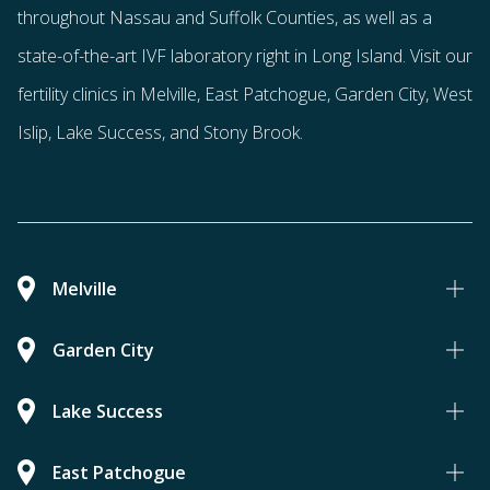
throughout Nassau and Suffolk Counties
, as well as a
state-of-the-art IVF laboratory right in Long Island. Visit our
fertility clinics in Melville, East Patchogue, Garden City, West
Islip, Lake Success, and Stony Brook.
Melville
Garden City
Lake Success
East Patchogue