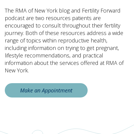
The RMA of New York blog and Fertility Forward
podcast are two resources patients are
encouraged to consult throughout their fertility
journey. Both of these resources address a wide
range of topics within reproductive health,
including information on trying to get pregnant,
lifestyle recommendations, and practical
information about the services offered at RMA of
New York.
Make an Appointment