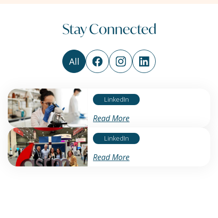
Stay Connected
All
LinkedIn
Read More
LinkedIn
Read More