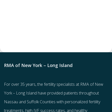
RMA of New York – Long Island
For over 35 years, the
fertility specialists
at RMA of New
York – Long Island have provided patients throughout
Nassau and Suffolk Counties with
personalized fertility
treatments
, high IVF success rates, and healthy